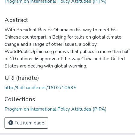
Program on International Policy Attitudes (PIPA)
Abstract
With President Barack Obama on his way to meet his
Chinese counterpart in Beijing for talks on global climate
change and a range of other issues, a poll by
WorldPublicOpinion.org shows that publics in more than half
of 20 nations disapprove of the way China and the United
States are dealing with global warming.
URI (handle)
http://hdl.handle.net/1903/10695
Collections
Program on International Policy Attitudes (PIPA)
Full item page