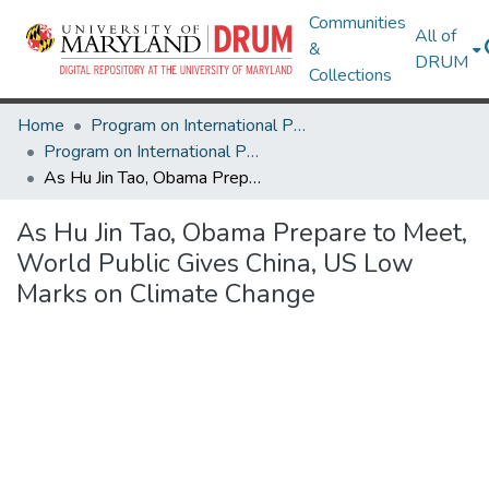
Communities
All of
&
DRUM
Collections
Home
Program on International Policy Attitudes (PIPA)
Program on International Policy Attitudes (PIPA)
As Hu Jin Tao, Obama Prepare to Meet, World Public Gives China, US Low Marks on Climate Change
As Hu Jin Tao, Obama Prepare to Meet,
World Public Gives China, US Low
Marks on Climate Change