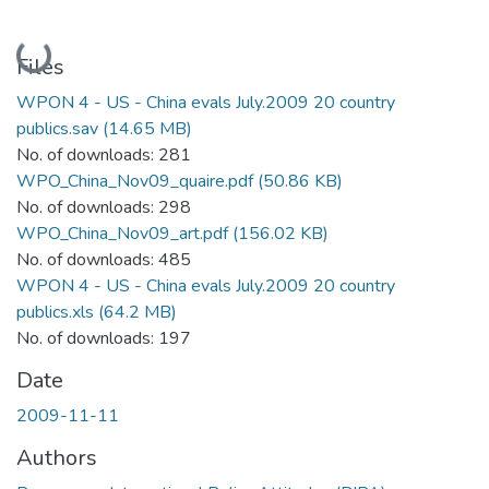
Loading...
Files
WPON 4 - US - China evals July.2009 20 country
publics.sav
(14.65 MB)
No. of downloads: 281
WPO_China_Nov09_quaire.pdf
(50.86 KB)
No. of downloads: 298
WPO_China_Nov09_art.pdf
(156.02 KB)
No. of downloads: 485
WPON 4 - US - China evals July.2009 20 country
publics.xls
(64.2 MB)
No. of downloads: 197
Date
2009-11-11
Authors