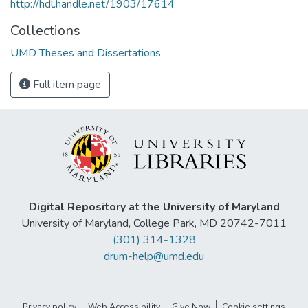
http://hdl.handle.net/1903/17614
Collections
UMD Theses and Dissertations
Full item page
Digital Repository at the University of Maryland
University of Maryland, College Park, MD 20742-7011
(301) 314-1328
drum-help@umd.edu
Privacy policy
Web Accessibility
Give Now
Cookie settings