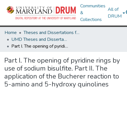
Communities
All of
&
DRUM
Collections
Home
Theses and Dissertations from UMD
UMD Theses and Dissertations
Part I. The opening of pyridine rings by use of sodium bisulfite. Part II. The application of the Bucherer reaction to 5-amino and 5-hydroxy quinolines
Part I. The opening of pyridine rings by
use of sodium bisulfite. Part II. The
application of the Bucherer reaction to
5-amino and 5-hydroxy quinolines