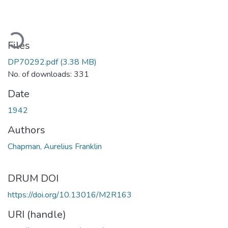
ading...
Files
DP70292.pdf
(3.38 MB)
No. of downloads: 331
Date
1942
Authors
Chapman, Aurelius Franklin
DRUM DOI
https://doi.org/10.13016/M2R163
URI (handle)