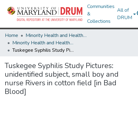
Communities
All of
&
DRUM
Collections
Home
Minority Health and Health Equity Archive
Minority Health and Health Equity Archive
Tuskegee Syphilis Study Pictures: unidentified subject, small boy and nurse Rivers in cotton field [in Bad Blood]
Tuskegee Syphilis Study Pictures:
unidentified subject, small boy and
nurse Rivers in cotton field [in Bad
Blood]