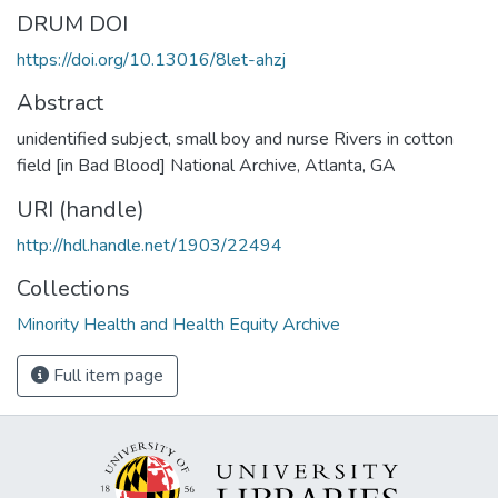
DRUM DOI
https://doi.org/10.13016/8let-ahzj
Abstract
unidentified subject, small boy and nurse Rivers in cotton
field [in Bad Blood] National Archive, Atlanta, GA
URI (handle)
http://hdl.handle.net/1903/22494
Collections
Minority Health and Health Equity Archive
Full item page