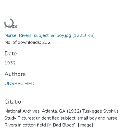
Loading...
Files
Nurse_Rivers_subject_&_boy.jpg
(122.3 KB)
No. of downloads: 232
Date
1932
Authors
UNSPECIFIED
Citation
National Archives, Atlanta, GA (1932) Tuskegee Syphilis
Study Pictures: unidentified subject, small boy and nurse
Rivers in cotton field [in Bad Blood]. [Image]