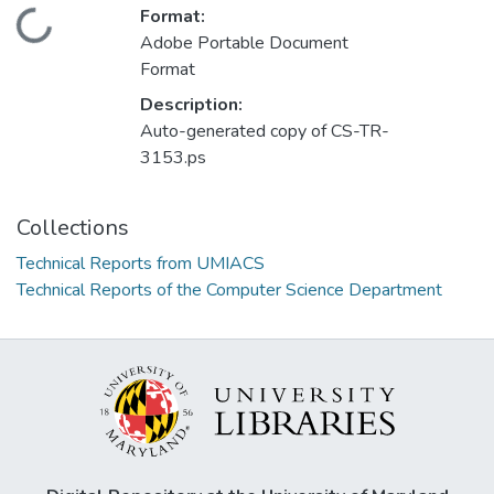
Format:
Loading...
Adobe Portable Document
Format
Description:
Auto-generated copy of CS-TR-
3153.ps
Collections
Technical Reports from UMIACS
Technical Reports of the Computer Science Department