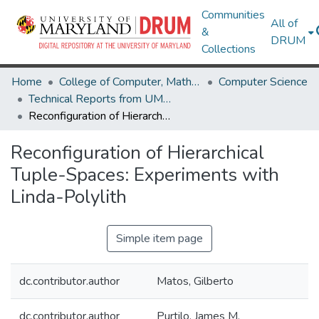
Communities
All of
&
DRUM
Collections
Home
College of Computer, Mathematical & Natural Sciences
Computer Science
Technical Reports from UMIACS
Reconfiguration of Hierarchical Tuple-Spaces: Experiments with Linda-Polylith
Reconfiguration of Hierarchical
Tuple-Spaces: Experiments with
Linda-Polylith
Simple item page
dc.contributor.author
Matos, Gilberto
dc.contributor.author
Purtilo, James M.