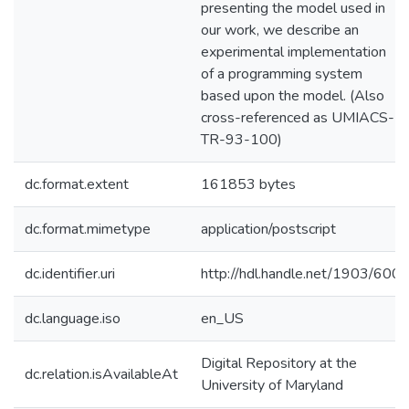
presenting the model used in
our work, we describe an
experimental implementation
of a programming system
based upon the model. (Also
cross-referenced as UMIACS-
TR-93-100)
dc.format.extent
161853 bytes
dc.format.mimetype
application/postscript
dc.identifier.uri
http://hdl.handle.net/1903/600
dc.language.iso
en_US
Digital Repository at the
dc.relation.isAvailableAt
University of Maryland