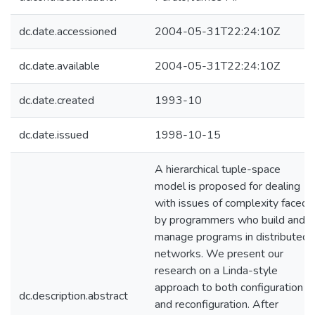
dc.date.accessioned
2004-05-31T22:24:10Z
dc.date.available
2004-05-31T22:24:10Z
dc.date.created
1993-10
dc.date.issued
1998-10-15
A hierarchical tuple-space
model is proposed for dealing
with issues of complexity faced
by programmers who build and
manage programs in distributed
networks. We present our
research on a Linda-style
approach to both configuration
dc.description.abstract
and reconfiguration. After