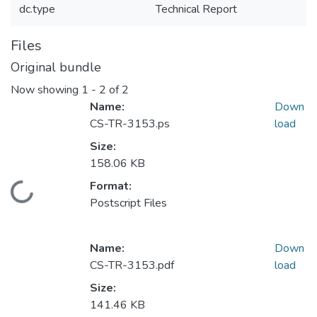
dc.type
Technical Report
Files
Original bundle
Now showing
1 - 2 of 2
Name:
Down
CS-TR-3153.ps
load
Size:
158.06 KB
Format:
Loading...
Postscript Files
Name:
Down
CS-TR-3153.pdf
load
Size:
141.46 KB