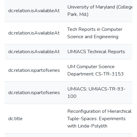
University of Maryland (College
dc.relation.isAvailableAt
Park, Md.)
Tech Reports in Computer
dc.relation.isAvailableAt
Science and Engineering
dc.relation.isAvailableAt
UMIACS Technical Reports
UM Computer Science
dc.relation.ispartofseries
Department; CS-TR-3153
UMIACS; UMIACS-TR-93-
dc.relation.ispartofseries
100
Reconfiguration of Hierarchical
dc.title
Tuple-Spaces: Experiments
with Linda-Polylith