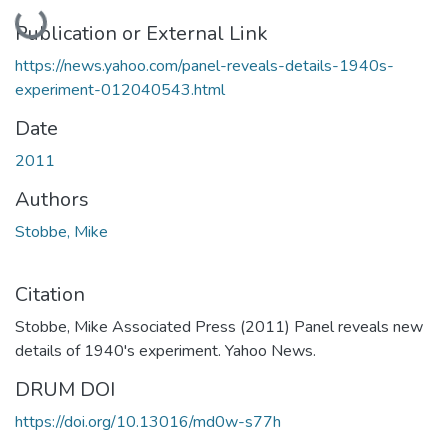
Loading...
Publication or External Link
https://news.yahoo.com/panel-reveals-details-1940s-
experiment-012040543.html
Date
2011
Authors
Stobbe, Mike
Citation
Stobbe, Mike Associated Press (2011) Panel reveals new
details of 1940's experiment. Yahoo News.
DRUM DOI
https://doi.org/10.13016/md0w-s77h