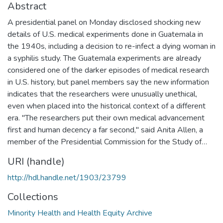
Abstract
A presidential panel on Monday disclosed shocking new
details of U.S. medical experiments done in Guatemala in
the 1940s, including a decision to re-infect a dying woman in
a syphilis study. The Guatemala experiments are already
considered one of the darker episodes of medical research
in U.S. history, but panel members say the new information
indicates that the researchers were unusually unethical,
even when placed into the historical context of a different
era. "The researchers put their own medical advancement
first and human decency a far second," said Anita Allen, a
member of the Presidential Commission for the Study of…
URI (handle)
http://hdl.handle.net/1903/23799
Collections
Minority Health and Health Equity Archive