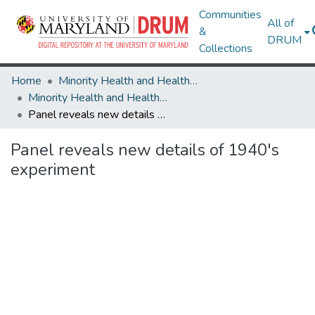
Communities
All of
&
DRUM
Collections
Home
Minority Health and Health Equity Archive
Minority Health and Health Equity Archive
Panel reveals new details of 1940's experiment
Panel reveals new details of 1940's
experiment