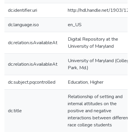
dc.identifier.uri
http://hdl.handle.net/1903/12
dc.language.iso
en_US
Digital Repository at the
dc.relation.isAvailableAt
University of Maryland
University of Maryland (College
dc.relation.isAvailableAt
Park, Md.)
dc.subject.pqcontrolled
Education, Higher
Relationship of setting and
internal attitudes on the
dc.title
positive and negative
interactions between different
race college students