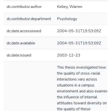
dc.contributor.author
Kelley, Warren
dc.contributor.department
Psychology
dc.date.accessioned
2004-05-31T19:53:09Z
dc.date.available
2004-05-31T19:53:09Z
dc.date.issued
2003-12-23
This thesis investigated how
the quality of cross-racial
interactions vary across
situations in a campus
environment and also examine
the influence of internal
attitudes toward diversity on
the quality of these