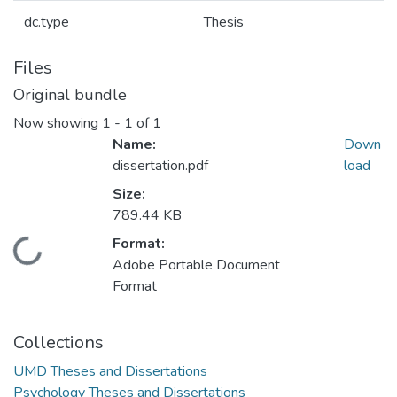
dc.type
Thesis
Files
Original bundle
Now showing
1 - 1 of 1
Name:
Down
dissertation.pdf
load
Size:
789.44 KB
Format:
Loading...
Adobe Portable Document
Format
Collections
UMD Theses and Dissertations
Psychology Theses and Dissertations