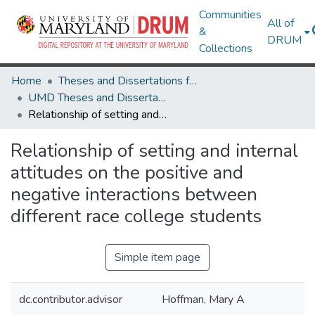
Communities
All of
&
DRUM
Collections
Home
Theses and Dissertations from UMD
UMD Theses and Dissertations
Relationship of setting and internal attitudes on the positive and negative interactions between different race college students
Relationship of setting and internal
attitudes on the positive and
negative interactions between
different race college students
Simple item page
dc.contributor.advisor
Hoffman, Mary A