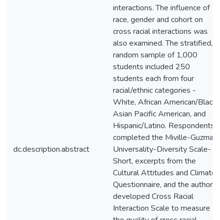
interactions. The influence of
race, gender and cohort on
cross racial interactions was
also examined. The stratified,
random sample of 1,000
students included 250
students each from four
racial/ethnic categories -
White, African American/Black,
Asian Pacific American, and
Hispanic/Latino. Respondents
completed the Miville-Guzman
dc.description.abstract
Universality-Diversity Scale-
Short, excerpts from the
Cultural Attitudes and Climate
Questionnaire, and the author
developed Cross Racial
Interaction Scale to measure