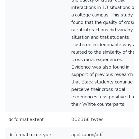
the quality of cross racial
interactions in 13 situations on
a college campus. This study
found that the quality of cross
racial interactions did vary by
situation and that students
clustered in identifiable ways
related to the similarity of their
cross racial experiences.
Evidence was also found in
support of previous research
that Black students continue to
perceive their cross racial
experiences less positive than
their White counterparts.
dc.format.extent
808386 bytes
dc.format.mimetype
application/pdf