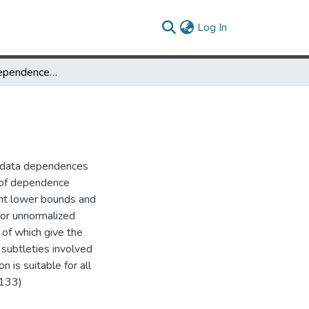
(current)
Log In
Definitions of Dependence Distance
e data dependences
n of dependence
ant lower bounds and
for unnormalized
l of which give the
subtleties involved
 is suitable for all
-133)