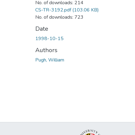
No. of downloads: 214
CS-TR-3192.pdf
(103.06 KB)
No. of downloads: 723
Date
1998-10-15
Authors
Pugh, William