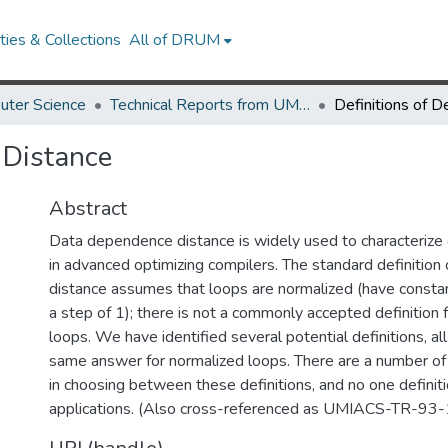
ies & Collections
All of DRUM
uter Science
Technical Reports from UMIACS
 Distance
Abstract
Data dependence distance is widely used to characteriz
in advanced optimizing compilers. The standard definitio
distance assumes that loops are normalized (have const
a step of 1); there is not a commonly accepted definition 
loops. We have identified several potential definitions, al
same answer for normalized loops. There are a number of 
in choosing between these definitions, and no one definition
applications. (Also cross-referenced as UMIACS-TR-93