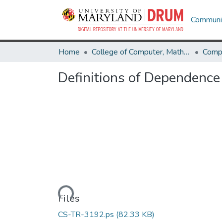
Communit
Home
College of Computer, Mathematical & Natural Sciences
Comp
Definitions of Dependence
Loading...
Files
CS-TR-3192.ps
(82.33 KB)