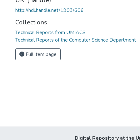
URI (handle)
http://hdl.handle.net/1903/606
Collections
Technical Reports from UMIACS
Technical Reports of the Computer Science Department
Full item page
Digital Repository at the U