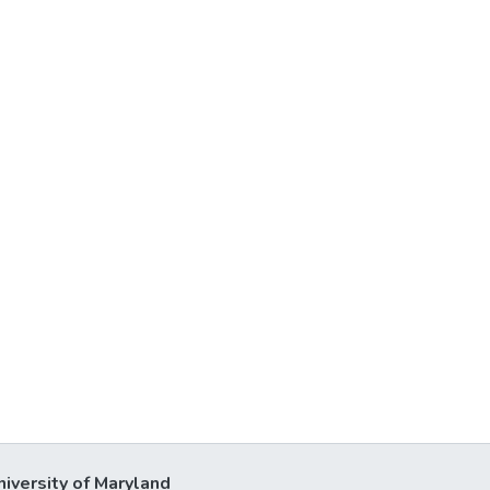
niversity of Maryland