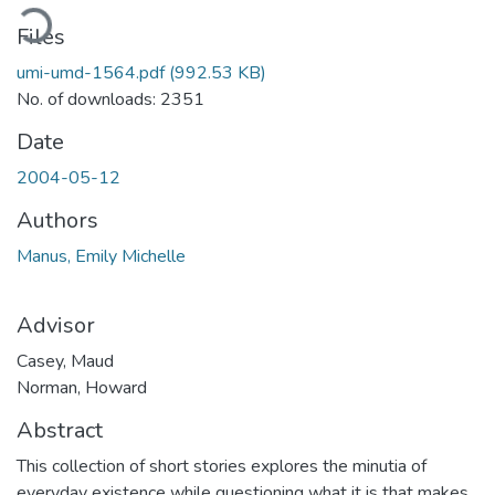
oading...
Files
umi-umd-1564.pdf
(992.53 KB)
No. of downloads: 2351
Date
2004-05-12
Authors
Manus, Emily Michelle
Advisor
Casey, Maud
Norman, Howard
Abstract
This collection of short stories explores the minutia of
everyday existence while questioning what it is that makes