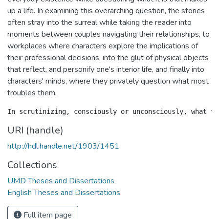
up a life. In examining this overarching question, the stories
often stray into the surreal while taking the reader into
moments between couples navigating their relationships, to
workplaces where characters explore the implications of
their professional decisions, into the glut of physical objects
that reflect, and personify one's interior life, and finally into
characters' minds, where they privately question what most
troubles them.
URI (handle)
http://hdl.handle.net/1903/1451
Collections
UMD Theses and Dissertations
English Theses and Dissertations
Full item page