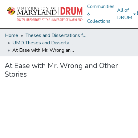
Communities
All of
&
DRUM
Collections
Home
Theses and Dissertations from UMD
UMD Theses and Dissertations
At Ease with Mr. Wrong and Other Stories
At Ease with Mr. Wrong and Other
Stories