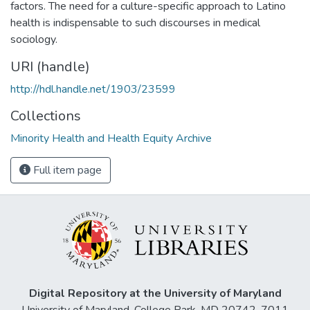
factors. The need for a culture-specific approach to Latino
health is indispensable to such discourses in medical
sociology.
URI (handle)
http://hdl.handle.net/1903/23599
Collections
Minority Health and Health Equity Archive
Full item page
Digital Repository at the University of Maryland