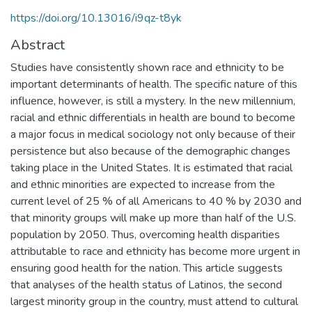
https://doi.org/10.13016/i9qz-t8yk
Abstract
Studies have consistently shown race and ethnicity to be
important determinants of health. The specific nature of this
influence, however, is still a mystery. In the new millennium,
racial and ethnic differentials in health are bound to become
a major focus in medical sociology not only because of their
persistence but also because of the demographic changes
taking place in the United States. It is estimated that racial
and ethnic minorities are expected to increase from the
current level of 25 % of all Americans to 40 % by 2030 and
that minority groups will make up more than half of the U.S.
population by 2050. Thus, overcoming health disparities
attributable to race and ethnicity has become more urgent in
ensuring good health for the nation. This article suggests
that analyses of the health status of Latinos, the second
largest minority group in the country, must attend to cultural