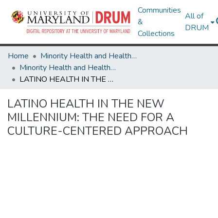
Communities
All of
&
DRUM
Collections
Home
Minority Health and Health Equity Archive
Minority Health and Health Equity Archive
LATINO HEALTH IN THE NEW MILLENNIUM: THE NEED FOR A CULTURE-CENTERED APPROACH
LATINO HEALTH IN THE NEW
MILLENNIUM: THE NEED FOR A
CULTURE-CENTERED APPROACH