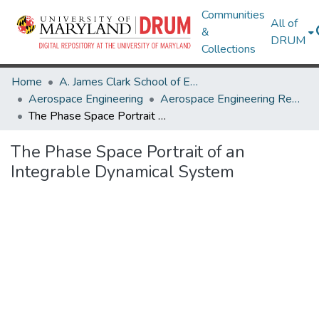
Communities
All of
&
DRUM
Collections
Home
A. James Clark School of Engineering
Aerospace Engineering
Aerospace Engineering Research Works
The Phase Space Portrait of an Integrable Dynamical System
The Phase Space Portrait of an
Integrable Dynamical System