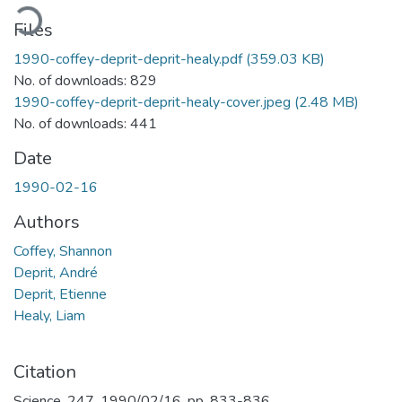
oading...
Files
1990-coffey-deprit-deprit-healy.pdf
(359.03 KB)
No. of downloads: 829
1990-coffey-deprit-deprit-healy-cover.jpeg
(2.48 MB)
No. of downloads: 441
Date
1990-02-16
Authors
Coffey, Shannon
Deprit, André
Deprit, Etienne
Healy, Liam
Citation
Science, 247, 1990/02/16, pp. 833-836