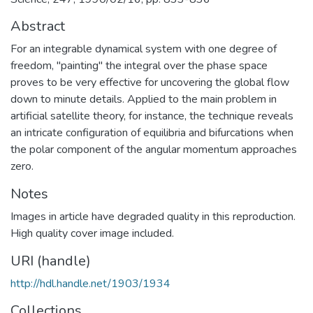
Abstract
For an integrable dynamical system with one degree of
freedom, "painting" the integral over the phase space
proves to be very effective for uncovering the global flow
down to minute details. Applied to the main problem in
artificial satellite theory, for instance, the technique reveals
an intricate configuration of equilibria and bifurcations when
the polar component of the angular momentum approaches
zero.
Notes
Images in article have degraded quality in this reproduction.
High quality cover image included.
URI (handle)
http://hdl.handle.net/1903/1934
Collections