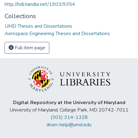
http://hdl.handle.net/1903/9354
Collections
UMD Theses and Dissertations
Aerospace Engineering Theses and Dissertations
Full item page
Digital Repository at the University of Maryland
University of Maryland, College Park, MD 20742-7011
(301) 314-1328
drum-help@umd.edu