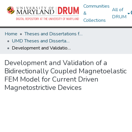
Communities
All of
&
DRUM
Collections
Home
Theses and Dissertations from UMD
UMD Theses and Dissertations
Development and Validation of a Bidirectionally Coupled Magnetoelastic FEM Model for Current Driven Magnetostrictive Devices
Development and Validation of a
Bidirectionally Coupled Magnetoelastic
FEM Model for Current Driven
Magnetostrictive Devices