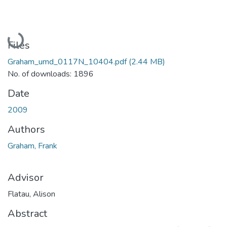
Loading...
Files
Graham_umd_0117N_10404.pdf
(2.44 MB)
No. of downloads: 1896
Date
2009
Authors
Graham, Frank
Advisor
Flatau, Alison
Abstract