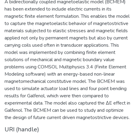
A bidirectionally coupled magnetoelastic model (BCMEM)
has been extended to include electric currents in its
magnetic finite element formulation. This enables the model
to capture the magnetoelastic behavior of magnetostrictive
materials subjected to elastic stresses and magnetic fields
applied not only by permanent magnets but also by current
carrying coils used often in transducer applications. This
model was implemented by combining finite element
solutions of mechanical and magnetic boundary value
problems using COMSOL Multiphysics 3.4 (Finite Element
Modeling software) with an energy-based non-linear
magnetomechanical constitutive model. The BCMEM was
used to simulate actuator load lines and four point bending
results for Galfenol, which were then compared to
experimental data. The model also captured the ΔE effect in
Galfenol. The BCMEM can be used to study and optimize
the design of future current driven magnetostrictive devices.
URI (handle)