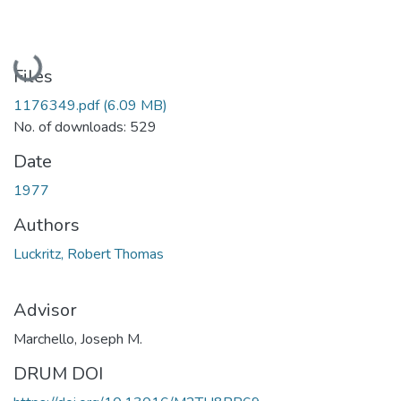
Loading...
Files
1176349.pdf
(6.09 MB)
No. of downloads: 529
Date
1977
Authors
Luckritz, Robert Thomas
Advisor
Marchello, Joseph M.
DRUM DOI