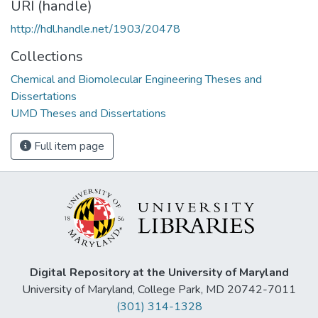
URI (handle)
http://hdl.handle.net/1903/20478
Collections
Chemical and Biomolecular Engineering Theses and
Dissertations
UMD Theses and Dissertations
Full item page
Digital Repository at the University of Maryland
University of Maryland, College Park, MD 20742-7011
(301) 314-1328