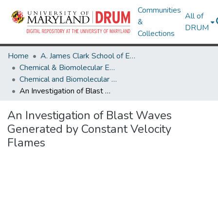
Communities
All of
&
DRUM
Collections
Home
A. James Clark School of Engineering
Chemical & Biomolecular Engineering
Chemical and Biomolecular Engineering Theses and Dissertations
An Investigation of Blast Waves Generated by Constant Velocity Flames
An Investigation of Blast Waves
Generated by Constant Velocity
Flames