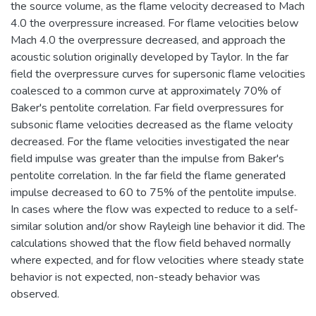
the source volume, as the flame velocity decreased to Mach
4.0 the overpressure increased. For flame velocities below
Mach 4.0 the overpressure decreased, and approach the
acoustic solution originally developed by Taylor. In the far
field the overpressure curves for supersonic flame velocities
coalesced to a common curve at approximately 70% of
Baker's pentolite correlation. Far field overpressures for
subsonic flame velocities decreased as the flame velocity
decreased. For the flame velocities investigated the near
field impulse was greater than the impulse from Baker's
pentolite correlation. In the far field the flame generated
impulse decreased to 60 to 75% of the pentolite impulse.
In cases where the flow was expected to reduce to a self-
similar solution and/or show Rayleigh line behavior it did. The
calculations showed that the flow field behaved normally
where expected, and for flow velocities where steady state
behavior is not expected, non-steady behavior was
observed.