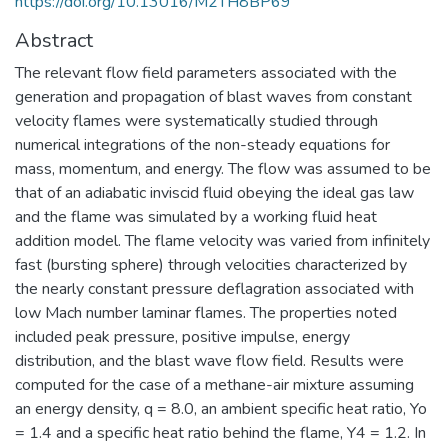
https://doi.org/10.13016/M2TH8BP69
Abstract
The relevant flow field parameters associated with the
generation and propagation of blast waves from constant
velocity flames were systematically studied through
numerical integrations of the non-steady equations for
mass, momentum, and energy. The flow was assumed to be
that of an adiabatic inviscid fluid obeying the ideal gas law
and the flame was simulated by a working fluid heat
addition model. The flame velocity was varied from infinitely
fast (bursting sphere) through velocities characterized by
the nearly constant pressure deflagration associated with
low Mach number laminar flames. The properties noted
included peak pressure, positive impulse, energy
distribution, and the blast wave flow field. Results were
computed for the case of a methane-air mixture assuming
an energy density, q = 8.0, an ambient specific heat ratio, Yo
= 1.4 and a specific heat ratio behind the flame, Y4 = 1.2. In