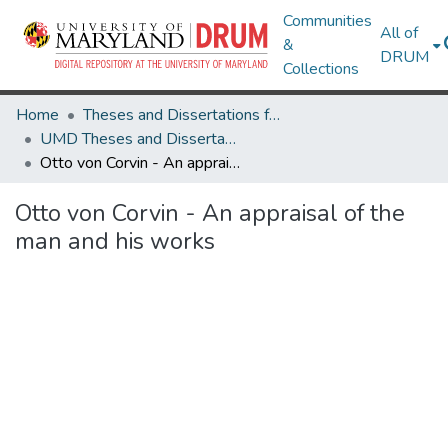
Communities
All of
&
DRUM
Collections
Home
Theses and Dissertations from UMD
UMD Theses and Dissertations
Otto von Corvin - An appraisal of the man and his works
Otto von Corvin - An appraisal of the
man and his works