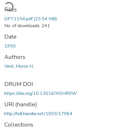
ading...
Files
DP71154.pdf
(23.54 MB)
No. of downloads: 241
Date
1950
Authors
Vent, Myron H.
DRUM DOI
https://doi.org/10.13016/M2HR0W
URI (handle)
http://hdl.handle.net/1903/17964
Collections