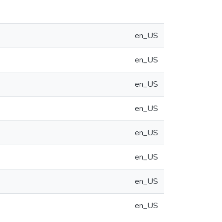
en_US
en_US
en_US
en_US
en_US
en_US
en_US
en_US