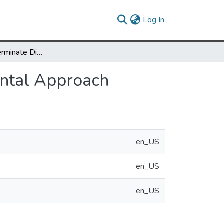
(current)
Log In
Temporally Determinate Disk Access: An Experimental Approach
ental Approach
en_US
en_US
en_US