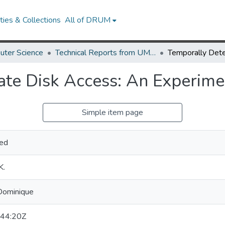
ies & Collections
All of DRUM
uter Science
Technical Reports from UMIACS
ate Disk Access: An Experim
Simple item page
ed
K.
-Dominique
44:20Z