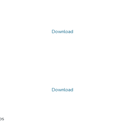
Download
Download
ps