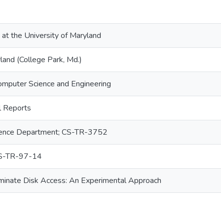
 at the University of Maryland
land (College Park, Md.)
omputer Science and Engineering
 Reports
ence Department; CS-TR-3752
S-TR-97-14
minate Disk Access: An Experimental Approach