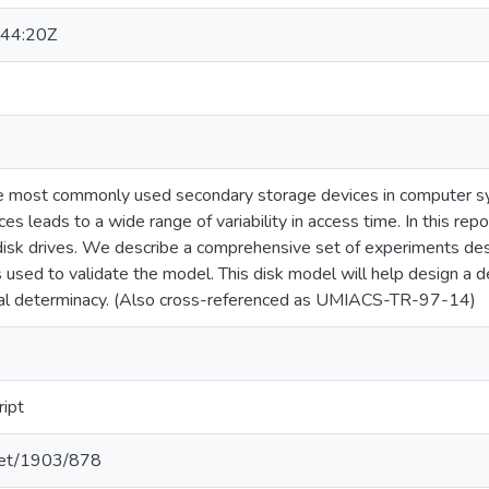
44:20Z
he most commonly used secondary storage devices in computer 
es leads to a wide range of variability in access time. In this re
 disk drives. We describe a comprehensive set of experiments des
is used to validate the model. This disk model will help design a d
al determinacy. (Also cross-referenced as UMIACS-TR-97-14)
ript
.net/1903/878