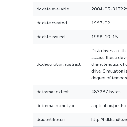
dc.date.available
2004-05-31T22:
dc.date.created
1997-02
dc.date.issued
1998-10-15
Disk drives are t
access these devic
dc.description.abstract
characteristics of
drive. Simulation 
degree of tempor
dc.format.extent
483287 bytes
dc.format.mimetype
application/postsc
dc.identifier.uri
http://hdl.handle