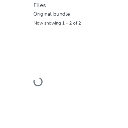
Files
Original bundle
Now showing
1 - 2 of 2
Loading...