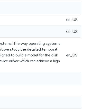
en_US
en_US
systems. The way operating systems
port we study the detailed temporal
igned to build a model for the disk
en_US
evice driver which can achieve a high