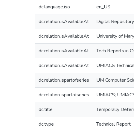
dc.language.iso
en_US
dc.relation.isAvailableAt
Digital Repository
dc.relation.isAvailableAt
University of Mary
dc.relation.isAvailableAt
Tech Reports in C
dc.relation.isAvailableAt
UMIACS Technical
dc.relation.ispartofseries
UM Computer Sci
dc.relation.ispartofseries
UMIACS; UMIAC
dc.title
Temporally Deter
dc.type
Technical Report