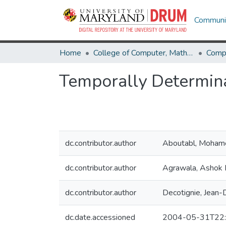
Communit
Home
College of Computer, Mathematical & Natural Sciences
Comp
Temporally Determin
dc.contributor.author
Aboutabl, Moham
dc.contributor.author
Agrawala, Ashok 
dc.contributor.author
Decotignie, Jean
dc.date.accessioned
2004-05-31T22: