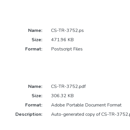
Name:
CS-TR-3752.ps
Size:
471.96 KB
Format:
Postscript Files
Name:
CS-TR-3752.pdf
Size:
306.32 KB
Format:
Adobe Portable Document Format
Description:
Auto-generated copy of CS-TR-3752.