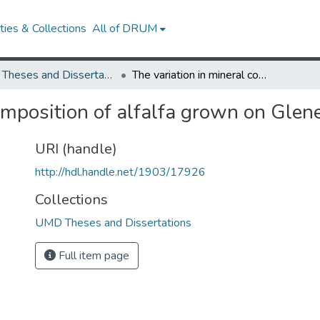
ies & Collections
All of DRUM
UMD Theses and Dissertations
The variation in mineral composition of alfalfa grown on Glenelg soil
omposition of alfalfa grown on Glene
URI (handle)
http://hdl.handle.net/1903/17926
Collections
UMD Theses and Dissertations
Full item page