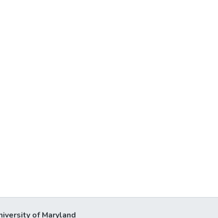
niversity of Maryland