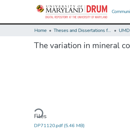
Communit
Home
Theses and Dissertations from UMD
The variation in mineral c
Loading...
Files
DP71120.pdf
(5.46 MB)