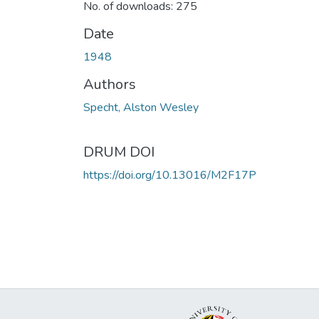
No. of downloads: 275
Date
1948
Authors
Specht, Alston Wesley
DRUM DOI
https://doi.org/10.13016/M2F17P