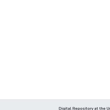
Digital Repository at the U