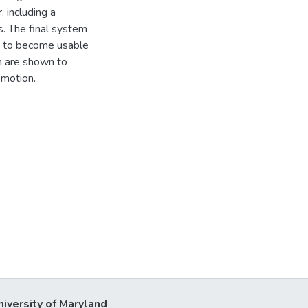
 including a
s. The final system
h to become usable
n are shown to
 motion.
niversity of Maryland