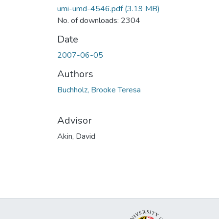
umi-umd-4546.pdf
(3.19 MB)
No. of downloads: 2304
Date
2007-06-05
Authors
Buchholz, Brooke Teresa
Advisor
Akin, David