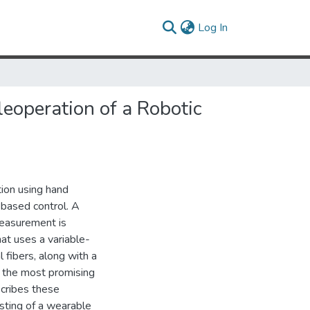
(current)
Log In
eoperation of a Robotic
tion using hand
-based control. A
measurement is
at uses a variable-
l fibers, along with a
nd the most promising
scribes these
sting of a wearable