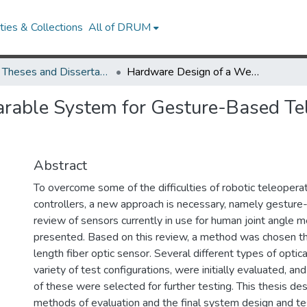
ies & Collections
All of DRUM
UMD Theses and Dissertations
Hardware Design of a Wearable System for Gesture-Based Teleoperation of a Robotic Manipulator
able System for Gesture-Based Tel
Abstract
To overcome some of the difficulties of robotic teleopera
controllers, a new approach is necessary, namely gesture
review of sensors currently in use for human joint angle 
presented. Based on this review, a method was chosen th
length fiber optic sensor. Several different types of optica
variety of test configurations, were initially evaluated, a
of these were selected for further testing. This thesis de
methods of evaluation and the final system design and te