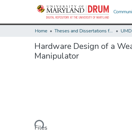
Communit
Home
Theses and Dissertations from UMD
Hardware Design of a Wear
Manipulator
Loading...
Files