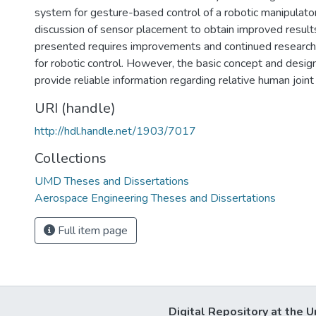
system for gesture-based control of a robotic manipulator,
discussion of sensor placement to obtain improved result
presented requires improvements and continued researc
for robotic control. However, the basic concept and desig
provide reliable information regarding relative human joint
URI (handle)
http://hdl.handle.net/1903/7017
Collections
UMD Theses and Dissertations
Aerospace Engineering Theses and Dissertations
Full item page
Digital Repository at the U