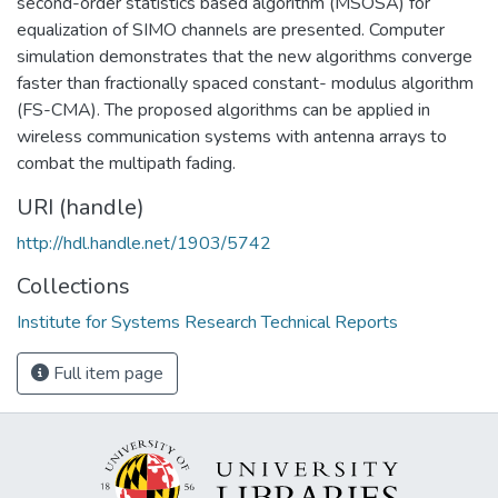
second-order statistics based algorithm (MSOSA) for
equalization of SIMO channels are presented. Computer
simulation demonstrates that the new algorithms converge
faster than fractionally spaced constant- modulus algorithm
(FS-CMA). The proposed algorithms can be applied in
wireless communication systems with antenna arrays to
combat the multipath fading.
URI (handle)
http://hdl.handle.net/1903/5742
Collections
Institute for Systems Research Technical Reports
Full item page