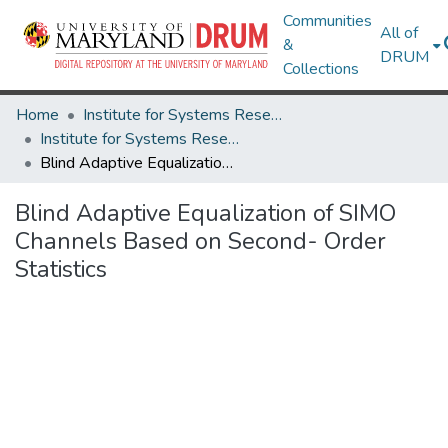
Communities
All of
&
DRUM
Collections
Home
Institute for Systems Research
Institute for Systems Research Technical Reports
Blind Adaptive Equalization of SIMO Channels Based on Second- Order Statistics
Blind Adaptive Equalization of SIMO
Channels Based on Second- Order
Statistics