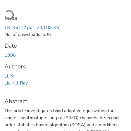
ading...
Files
TR_96-12.pdf
(243.09 KB)
No. of downloads: 536
Date
1996
Authors
Li, Ye
Liu, K.J. Ray
Abstract
This article investigates blind adaptive equalization for
single- input/multiple-output (SIMO) channels. A second-
order statistics based algorithm (SOSA) and a modified