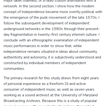
major label channels, or a radio station unaffiliated with a
network. In the second section, I show how the modern
concept of independence became more overtly political with
the emergence of the punk movement of the late 1970s. I
follow the subsequent development of independent
underground networks in the 1980s through their present-
day fragmentation in twenty-first century internet culture. I
conclude with an ethnographic examination of independent
music performances in order to show that, while
independence remains situated in ideas about community,
authenticity and autonomy, it is subjectively understood and
constructed by individual members of independent
communities.
The primary research for this study draws from eight years
of personal experience as a freeform DJ and active
consumer of independent music, as well as seven years
working as a sound archivist at the University of Maryland
Broadcasting Archives. Because this is a study of popular