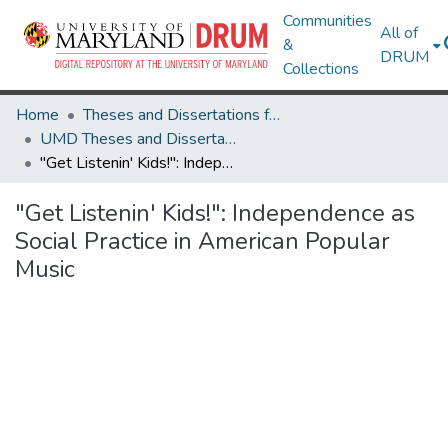
Communities
All of
&
DRUM
Collections
Home
Theses and Dissertations from UMD
UMD Theses and Dissertations
"Get Listenin' Kids!": Independence as Social Practice in American Popular Music
"Get Listenin' Kids!": Independence as
Social Practice in American Popular
Music