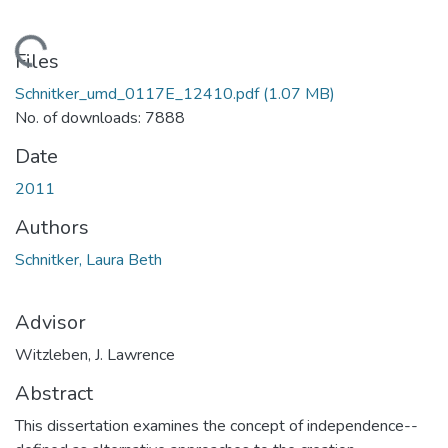
Loading...
Files
Schnitker_umd_0117E_12410.pdf
(1.07 MB)
No. of downloads: 7888
Date
2011
Authors
Schnitker, Laura Beth
Advisor
Witzleben, J. Lawrence
Abstract
This dissertation examines the concept of independence--