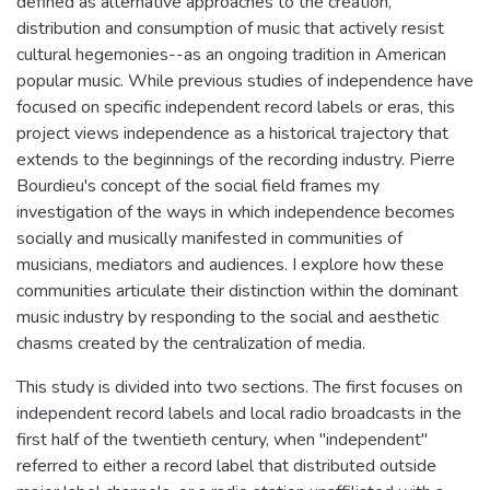
defined as alternative approaches to the creation,
distribution and consumption of music that actively resist
cultural hegemonies--as an ongoing tradition in American
popular music. While previous studies of independence have
focused on specific independent record labels or eras, this
project views independence as a historical trajectory that
extends to the beginnings of the recording industry. Pierre
Bourdieu's concept of the social field frames my
investigation of the ways in which independence becomes
socially and musically manifested in communities of
musicians, mediators and audiences. I explore how these
communities articulate their distinction within the dominant
music industry by responding to the social and aesthetic
chasms created by the centralization of media.
This study is divided into two sections. The first focuses on
independent record labels and local radio broadcasts in the
first half of the twentieth century, when "independent"
referred to either a record label that distributed outside