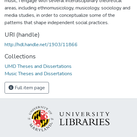
music, I engage with several interdisciplinary theoretical
areas, including ethnomusicology, musicology, sociology and
media studies, in order to conceptualize some of the
patterns that shape independent social practices.
URI (handle)
http://hdl.handle.net/1903/11866
Collections
UMD Theses and Dissertations
Music Theses and Dissertations
Full item page