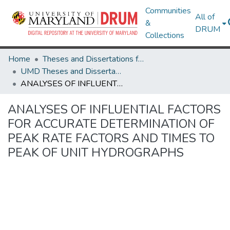
Communities
All of
&
DRUM
Collections
Home
Theses and Dissertations from UMD
UMD Theses and Dissertations
ANALYSES OF INFLUENTIAL FACTORS FOR ACCURATE DETERMINATION OF PEAK RATE FACTORS AND TIMES TO PEAK OF UNIT HYDROGRAPHS
ANALYSES OF INFLUENTIAL FACTORS
FOR ACCURATE DETERMINATION OF
PEAK RATE FACTORS AND TIMES TO
PEAK OF UNIT HYDROGRAPHS