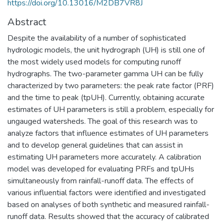
https://doi.org/10.13016/M2DB7VR8J
Abstract
Despite the availability of a number of sophisticated
hydrologic models, the unit hydrograph (UH) is still one of
the most widely used models for computing runoff
hydrographs. The two-parameter gamma UH can be fully
characterized by two parameters: the peak rate factor (PRF)
and the time to peak (tpUH). Currently, obtaining accurate
estimates of UH parameters is still a problem, especially for
ungauged watersheds. The goal of this research was to
analyze factors that influence estimates of UH parameters
and to develop general guidelines that can assist in
estimating UH parameters more accurately. A calibration
model was developed for evaluating PRFs and tpUHs
simultaneously from rainfall-runoff data. The effects of
various influential factors were identified and investigated
based on analyses of both synthetic and measured rainfall-
runoff data. Results showed that the accuracy of calibrated