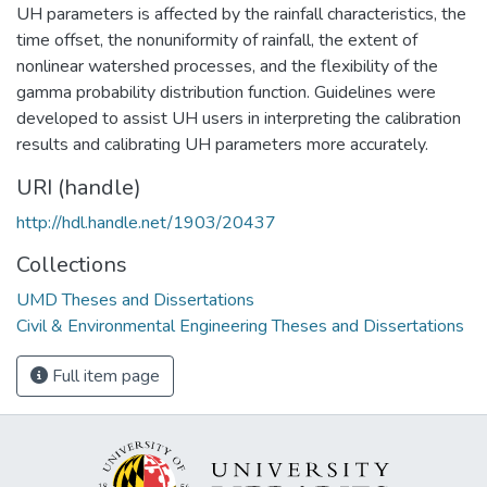
UH parameters is affected by the rainfall characteristics, the
time offset, the nonuniformity of rainfall, the extent of
nonlinear watershed processes, and the flexibility of the
gamma probability distribution function. Guidelines were
developed to assist UH users in interpreting the calibration
results and calibrating UH parameters more accurately.
URI (handle)
http://hdl.handle.net/1903/20437
Collections
UMD Theses and Dissertations
Civil & Environmental Engineering Theses and Dissertations
Full item page