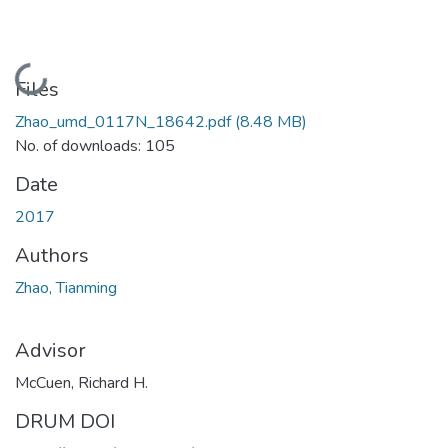
Loading...
Files
Zhao_umd_0117N_18642.pdf
(8.48 MB)
No. of downloads: 105
Date
2017
Authors
Zhao, Tianming
Advisor
McCuen, Richard H.
DRUM DOI