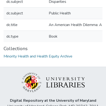
dc.subject
Disparities
dc.subject
Public Health
dc.title
An American Health Dilemma: A Me
dc.type
Book
Collections
Minority Health and Health Equity Archive
Digital Repository at the University of Maryland