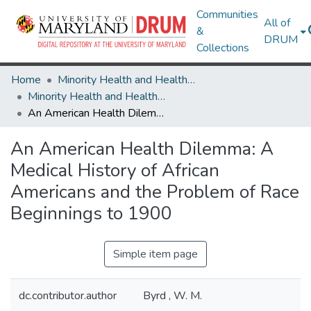
Communities
All of
&
DRUM
Collections
Home
Minority Health and Health Equity Archive
Minority Health and Health Equity Archive
An American Health Dilemma: A Medical History of African Americans and the Problem of Race Beginnings to 1900
An American Health Dilemma: A
Medical History of African
Americans and the Problem of Race
Beginnings to 1900
Simple item page
dc.contributor.author
Byrd , W. M.