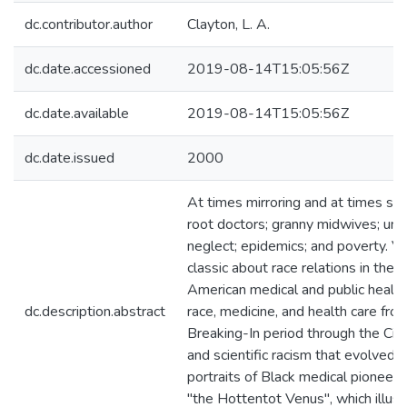
dc.contributor.author
Clayton, L. A.
dc.date.accessioned
2019-08-14T15:05:56Z
dc.date.available
2019-08-14T15:05:56Z
dc.date.issued
2000
At times mirroring and at times shoc
root doctors; granny midwives; un
neglect; epidemics; and poverty. V
classic about race relations in th
American medical and public health
dc.description.abstract
race, medicine, and health care fr
Breaking-In period through the Civi
and scientific racism that evolved
portraits of Black medical pioneers
"the Hottentot Venus", which illus