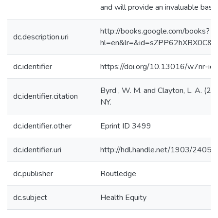
and will provide an invaluable base
http://books.google.com/books?
dc.description.uri
hl=en&lr=&id=sZPP62hXBX0C&o
dc.identifier
https://doi.org/10.13016/w7nr-ioi
Byrd , W. M. and Clayton, L. A. (
dc.identifier.citation
NY.
dc.identifier.other
Eprint ID 3499
dc.identifier.uri
http://hdl.handle.net/1903/24057
dc.publisher
Routledge
dc.subject
Health Equity