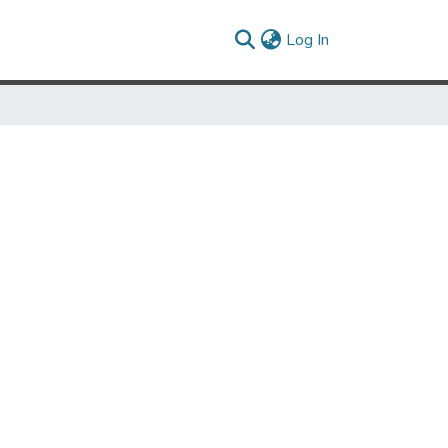
(current)
Log In