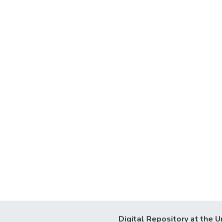
Digital Repository at the U