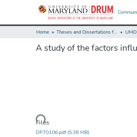
Communit
Home
Theses and Dissertations from UMD
A study of the factors infl
Loading...
Files
DP70106.pdf
(5.38 MB)