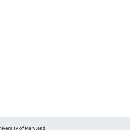
niversity of Maryland