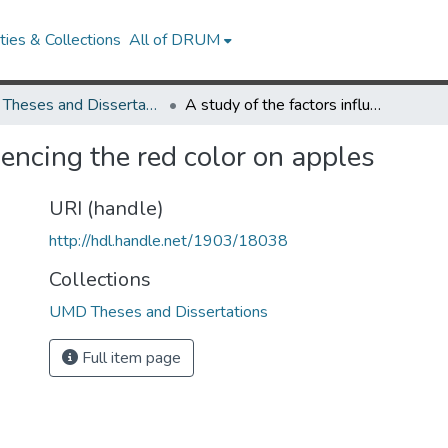
ies & Collections
All of DRUM
UMD Theses and Dissertations
A study of the factors influencing the red color on apples
uencing the red color on apples
URI (handle)
http://hdl.handle.net/1903/18038
Collections
UMD Theses and Dissertations
Full item page