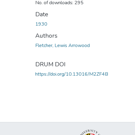
No. of downloads: 295
Date
1930
Authors
Fletcher, Lewis Arrowood
DRUM DOI
https://doi.org/10.13016/M2ZF4B