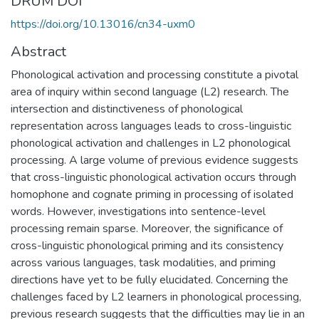
DRUM DOI
https://doi.org/10.13016/cn34-uxm0
Abstract
Phonological activation and processing constitute a pivotal
area of inquiry within second language (L2) research. The
intersection and distinctiveness of phonological
representation across languages leads to cross-linguistic
phonological activation and challenges in L2 phonological
processing. A large volume of previous evidence suggests
that cross-linguistic phonological activation occurs through
homophone and cognate priming in processing of isolated
words. However, investigations into sentence-level
processing remain sparse. Moreover, the significance of
cross-linguistic phonological priming and its consistency
across various languages, task modalities, and priming
directions have yet to be fully elucidated. Concerning the
challenges faced by L2 learners in phonological processing,
previous research suggests that the difficulties may lie in an