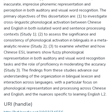
inaccurate, imprecise phonemic representation and
perception in both auditory and visual word recognition. The
primary objectives of this dissertation are: (1) to investigate
cross-linguistic phonological activation between Chinese
and English in both isolated word and sentence processing
contexts (Study 1); (2) to assess the significance and
consistency of phonological activation in bilinguals in a meta-
analytic review (Study 2); (3) to examine whether and how
Chinese ESL learners show fuzzy phonological
representation in both auditory and visual word recognition
tasks and the role of proficiency in moderating the accuracy
(Study 3). The findings from these studies advance our
understanding of the organization in bilingual lexicon and
interaction across languages, with a particular focus on
phonological representation and processing across Chinese
and English, and the nuances specific to learning English L2.
URI (handle)