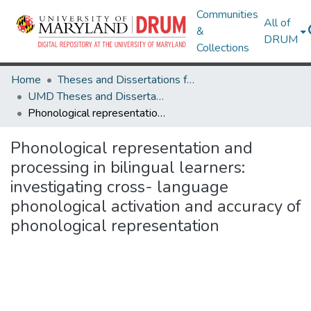
Communities
All of
&
DRUM
Collections
Home
Theses and Dissertations from UMD
UMD Theses and Dissertations
Phonological representation and processing in bilingual learners: investigating cross- language phonological activation and accuracy of phonological representation
Phonological representation and
processing in bilingual learners:
investigating cross- language
phonological activation and accuracy of
phonological representation