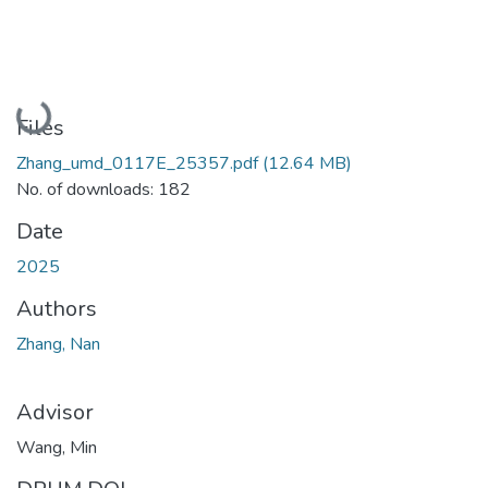
Loading...
Files
Zhang_umd_0117E_25357.pdf
(12.64 MB)
No. of downloads: 182
Date
2025
Authors
Zhang, Nan
Advisor
Wang, Min