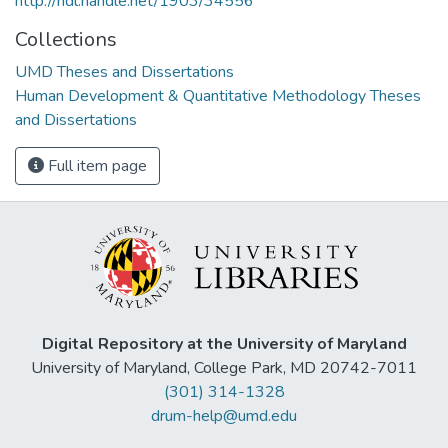
http://hdl.handle.net/1903/34556
Collections
UMD Theses and Dissertations
Human Development & Quantitative Methodology Theses
and Dissertations
Full item page
Digital Repository at the University of Maryland
University of Maryland, College Park, MD 20742-7011
(301) 314-1328
drum-help@umd.edu