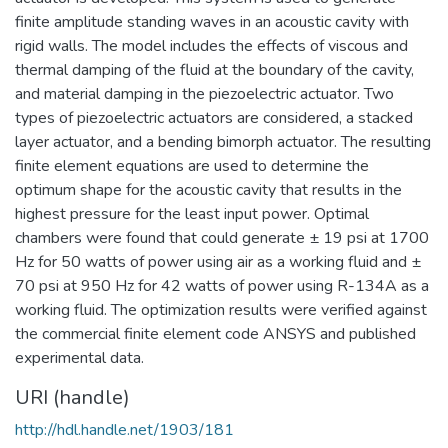
finite amplitude standing waves in an acoustic cavity with
rigid walls. The model includes the effects of viscous and
thermal damping of the fluid at the boundary of the cavity,
and material damping in the piezoelectric actuator. Two
types of piezoelectric actuators are considered, a stacked
layer actuator, and a bending bimorph actuator. The resulting
finite element equations are used to determine the
optimum shape for the acoustic cavity that results in the
highest pressure for the least input power. Optimal
chambers were found that could generate ± 19 psi at 1700
Hz for 50 watts of power using air as a working fluid and ±
70 psi at 950 Hz for 42 watts of power using R-134A as a
working fluid. The optimization results were verified against
the commercial finite element code ANSYS and published
experimental data.
URI (handle)
http://hdl.handle.net/1903/181