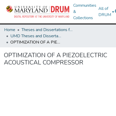
Communities
All of
&
DRUM
Collections
Home
Theses and Dissertations from UMD
UMD Theses and Dissertations
OPTIMIZATION OF A PIEZOELECTRIC ACOUSTICAL COMPRESSOR
OPTIMIZATION OF A PIEZOELECTRIC
ACOUSTICAL COMPRESSOR