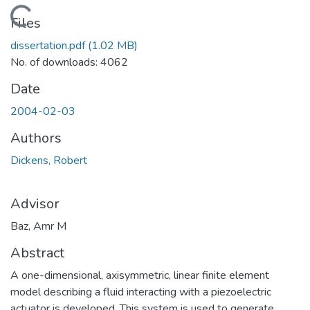
Loading...
Files
dissertation.pdf
(1.02 MB)
No. of downloads: 4062
Date
2004-02-03
Authors
Dickens, Robert
Advisor
Baz, Amr M
Abstract
A one-dimensional, axisymmetric, linear finite element
model describing a fluid interacting with a piezoelectric
actuator is developed. This system is used to generate