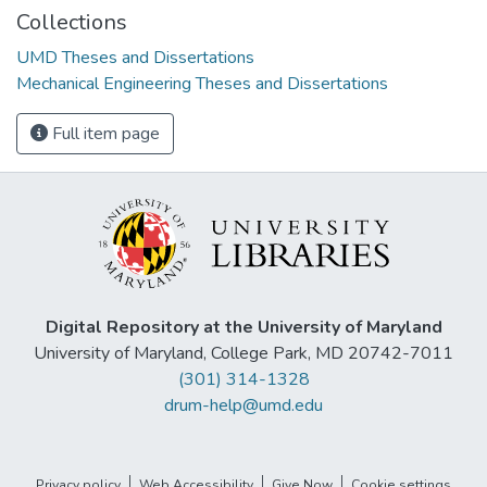
Collections
UMD Theses and Dissertations
Mechanical Engineering Theses and Dissertations
Full item page
Digital Repository at the University of Maryland
University of Maryland, College Park, MD 20742-7011
(301) 314-1328
drum-help@umd.edu
Privacy policy
Web Accessibility
Give Now
Cookie settings