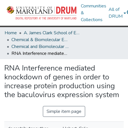
Communities
All of
&
DRUM
Collections
Home
A. James Clark School of Engineering
Chemical & Biomolecular Engineering
Chemical and Biomolecular Engineering Research Works
RNA Interference mediated knockdown of genes in order to increase protein production using the baculovirus expression system
RNA Interference mediated
knockdown of genes in order to
increase protein production using
the baculovirus expression system
Simple item page