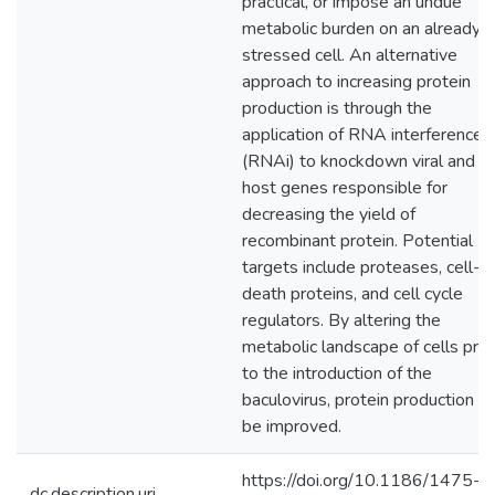
practical, or impose an undue
metabolic burden on an already
stressed cell. An alternative
approach to increasing protein
production is through the
application of RNA interference
(RNAi) to knockdown viral and
host genes responsible for
decreasing the yield of
recombinant protein. Potential
targets include proteases, cell-
death proteins, and cell cycle
regulators. By altering the
metabolic landscape of cells prio
to the introduction of the
baculovirus, protein production c
be improved.
https://doi.org/10.1186/1475-
dc.description.uri