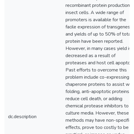
recombinant protein production i
insect cells. A wide range of
promoters is available for the
facile expression of transgenes,
and yields of up to 50% of total
protein have been reported.
However, in many cases yield is
decreased as a result of
proteases and host cell apoptosi
Past efforts to overcome this
problem include co-expressing
chaperone proteins to assist wit
folding, anti-apoptotic proteins t
reduce cell death, or adding
chemical protease inhibitors to t
culture media. However, these
dc.description
methods may have non-specific
effects, prove too costly to be