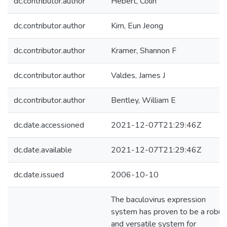
dc.contributor.author
Hebert, Colin
dc.contributor.author
Kim, Eun Jeong
dc.contributor.author
Kramer, Shannon F
dc.contributor.author
Valdes, James J
dc.contributor.author
Bentley, William E
dc.date.accessioned
2021-12-07T21:29:46Z
dc.date.available
2021-12-07T21:29:46Z
dc.date.issued
2006-10-10
The baculovirus expression
system has proven to be a robus
and versatile system for