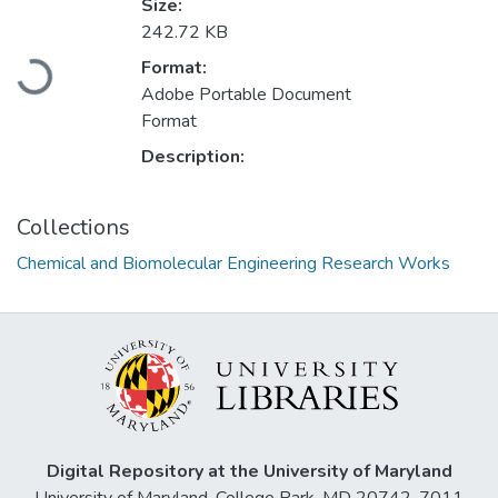
Size:
242.72 KB
Loading...
Format:
Adobe Portable Document
Format
Description:
Collections
Chemical and Biomolecular Engineering Research Works
Digital Repository at the University of Maryland