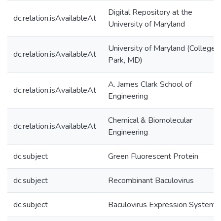
Digital Repository at the
dc.relation.isAvailableAt
University of Maryland
University of Maryland (College
dc.relation.isAvailableAt
Park, MD)
A. James Clark School of
dc.relation.isAvailableAt
Engineering
Chemical & Biomolecular
dc.relation.isAvailableAt
Engineering
dc.subject
Green Fluorescent Protein
dc.subject
Recombinant Baculovirus
dc.subject
Baculovirus Expression System