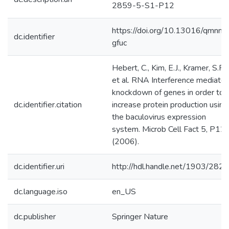
2859-5-S1-P12
https://doi.org/10.13016/qmnm-
dc.identifier
gfuc
Hebert, C., Kim, E.J., Kramer, S.F.
et al. RNA Interference mediate
knockdown of genes in order to
dc.identifier.citation
increase protein production using
the baculovirus expression
system. Microb Cell Fact 5, P12
(2006).
dc.identifier.uri
http://hdl.handle.net/1903/282
dc.language.iso
en_US
dc.publisher
Springer Nature