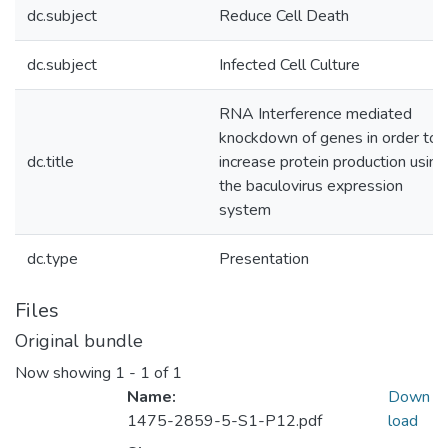
dc.subject
Reduce Cell Death
dc.subject
Infected Cell Culture
RNA Interference mediated
knockdown of genes in order to
dc.title
increase protein production using
the baculovirus expression
system
dc.type
Presentation
Files
Original bundle
Now showing
1 - 1 of 1
Name:
Down
1475-2859-5-S1-P12.pdf
load