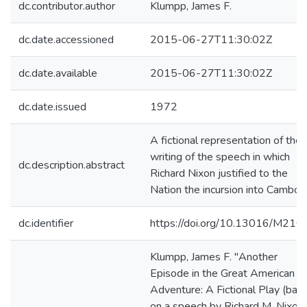
dc.contributor.author
Klumpp, James F.
dc.date.accessioned
2015-06-27T11:30:02Z
dc.date.available
2015-06-27T11:30:02Z
dc.date.issued
1972
A fictional representation of the
writing of the speech in which
dc.description.abstract
Richard Nixon justified to the
Nation the incursion into Cambodi
dc.identifier
https://doi.org/10.13016/M216
Klumpp, James F. "Another
Episode in the Great American
Adventure: A Fictional Play (bas
on a speech by Richard M. Nixon