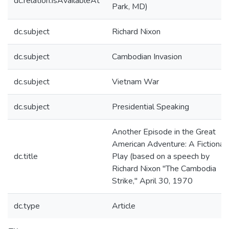
dc.relation.isAvailableAt
Park, MD)
dc.subject
Richard Nixon
dc.subject
Cambodian Invasion
dc.subject
Vietnam War
dc.subject
Presidential Speaking
Another Episode in the Great
American Adventure: A Fictional
dc.title
Play (based on a speech by
Richard Nixon "The Cambodia
Strike," April 30, 1970
dc.type
Article