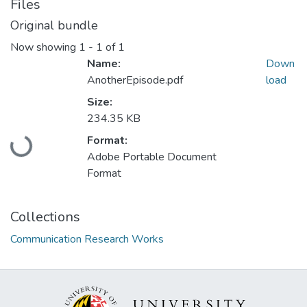
Files
Original bundle
Now showing
1 - 1 of 1
Name:
Down
AnotherEpisode.pdf
load
Size:
234.35 KB
Loading...
Format:
Adobe Portable Document
Format
Collections
Communication Research Works