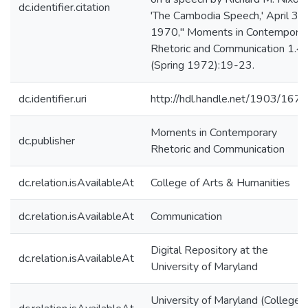
dc.identifier.citation
'The Cambodia Speech,' April 30,
1970," Moments in Contempora
Rhetoric and Communication 1.4
(Spring 1972):19-23.
dc.identifier.uri
http://hdl.handle.net/1903/167
Moments in Contemporary
dc.publisher
Rhetoric and Communication
dc.relation.isAvailableAt
College of Arts & Humanities
dc.relation.isAvailableAt
Communication
Digital Repository at the
dc.relation.isAvailableAt
University of Maryland
University of Maryland (College