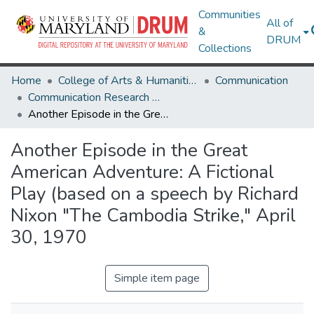
Communities
All of
&
DRUM
Collections
Home
College of Arts & Humanities
Communication
Communication Research Works
Another Episode in the Great American Adventure: A Fictional Play (based on a speech by Richard Nixon "The Cambodia Strike," April 30, 1970
Another Episode in the Great
American Adventure: A Fictional
Play (based on a speech by Richard
Nixon "The Cambodia Strike," April
30, 1970
Simple item page