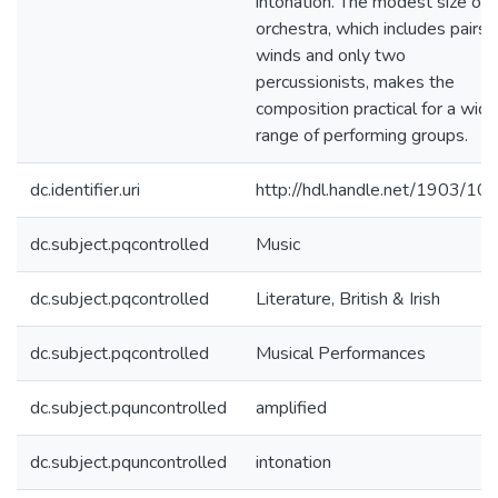
intonation. The modest size of 
orchestra, which includes pairs 
winds and only two
percussionists, makes the
composition practical for a wide
range of performing groups.
dc.identifier.uri
http://hdl.handle.net/1903/10
dc.subject.pqcontrolled
Music
dc.subject.pqcontrolled
Literature, British & Irish
dc.subject.pqcontrolled
Musical Performances
dc.subject.pquncontrolled
amplified
dc.subject.pquncontrolled
intonation