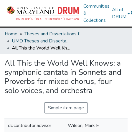
Communities
All of
&
DRUM
Collections
Home
Theses and Dissertations from UMD
UMD Theses and Dissertations
All This the World Well Knows: a symphonic cantata in Sonnets and Proverbs for mixed chorus, four solo voices, and orchestra
All This the World Well Knows: a
symphonic cantata in Sonnets and
Proverbs for mixed chorus, four
solo voices, and orchestra
Simple item page
dc.contributor.advisor
Wilson, Mark E