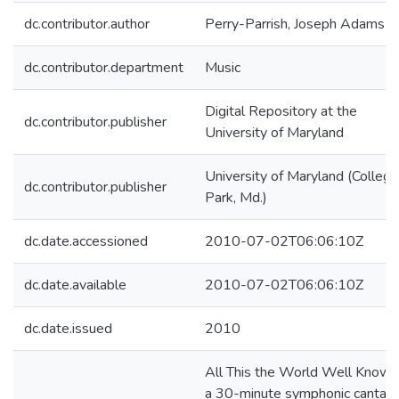
dc.contributor.author
Perry-Parrish, Joseph Adams
dc.contributor.department
Music
Digital Repository at the
dc.contributor.publisher
University of Maryland
University of Maryland (College
dc.contributor.publisher
Park, Md.)
dc.date.accessioned
2010-07-02T06:06:10Z
dc.date.available
2010-07-02T06:06:10Z
dc.date.issued
2010
All This the World Well Knows 
a 30-minute symphonic cantata