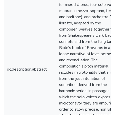
for mixed chorus, four solo voic
(soprano, mezzo-soprano, tenor
and baritone), and orchestra. T
libretto, adapted by the
composer, weaves together te
from Shakespeare's Dark Lady
sonnets and from the King Jam
Bible's book of Proverbs in a
loose narrative of love, betrayal
and reconciliation. The
composition's pitch material
dc.description.abstract
includes microtonality that aris
from the just intonation of
sonorities derived from the
harmonic series. In passages in
which the solo voices express t
microtonality, they are amplified
order to allow precise, non vibr