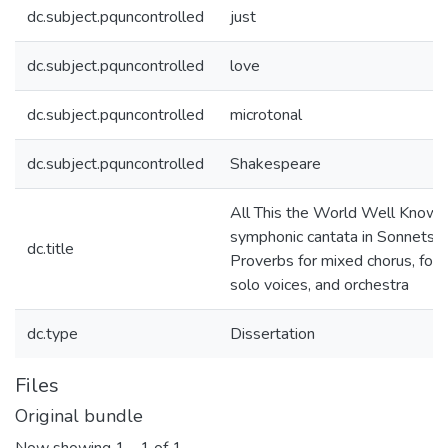
dc.subject.pquncontrolled
just
dc.subject.pquncontrolled
love
dc.subject.pquncontrolled
microtonal
dc.subject.pquncontrolled
Shakespeare
All This the World Well Knows:
symphonic cantata in Sonnets 
dc.title
Proverbs for mixed chorus, four
solo voices, and orchestra
dc.type
Dissertation
Files
Original bundle