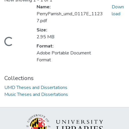
Now showing
1 - 1 of 1
Name:
Down
PerryParrish_umd_0117E_1123
load
7.pdf
Size:
2.95 MB
Loading...
Format:
Adobe Portable Document
Format
Collections
UMD Theses and Dissertations
Music Theses and Dissertations