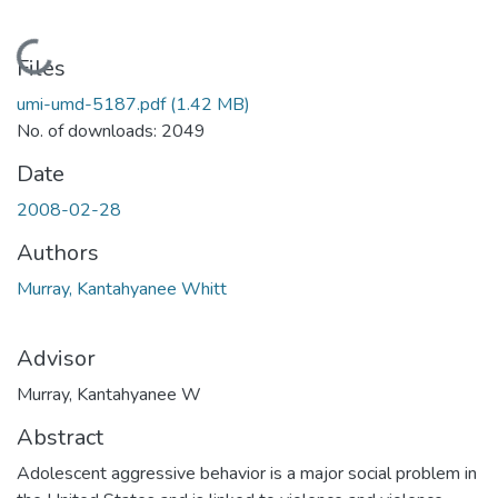
Loading...
Files
umi-umd-5187.pdf
(1.42 MB)
No. of downloads: 2049
Date
2008-02-28
Authors
Murray, Kantahyanee Whitt
Advisor
Murray, Kantahyanee W
Abstract
Adolescent aggressive behavior is a major social problem in