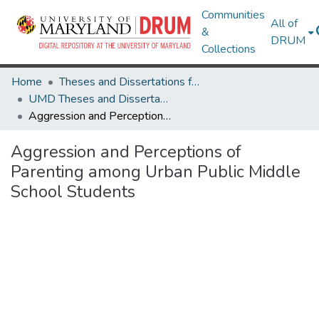
Communities
All of
&
DRUM
Collections
Home
Theses and Dissertations from UMD
UMD Theses and Dissertations
Aggression and Perceptions of Parenting among Urban Public Middle School Students
Aggression and Perceptions of
Parenting among Urban Public Middle
School Students