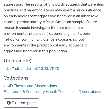
aggression. The results of this study suggest that parenting
practices and parenting styles may exert a minor influence
on early adolescent aggressive behavior in an urban low-
income, predominately African American sample. Future
research should investigate the role of multiple
environmental influences (i.e., parenting, family, peer
networks, community violence exposure, school
environment) in the prediction of early adolescent
aggressive behavior in this population.
URI (handle)
http://hdl.handle.net/1903/7860
Collections
UMD Theses and Dissertations
Behavioral & Community Health Theses and Dissertations
Full item page