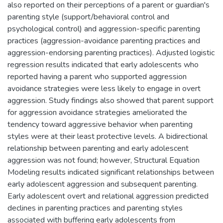
also reported on their perceptions of a parent or guardian's
parenting style (support/behavioral control and
psychological control) and aggression-specific parenting
practices (aggression-avoidance parenting practices and
aggression-endorsing parenting practices). Adjusted logistic
regression results indicated that early adolescents who
reported having a parent who supported aggression
avoidance strategies were less likely to engage in overt
aggression. Study findings also showed that parent support
for aggression avoidance strategies ameliorated the
tendency toward aggressive behavior when parenting
styles were at their least protective levels. A bidirectional
relationship between parenting and early adolescent
aggression was not found; however, Structural Equation
Modeling results indicated significant relationships between
early adolescent aggression and subsequent parenting.
Early adolescent overt and relational aggression predicted
declines in parenting practices and parenting styles
associated with buffering early adolescents from