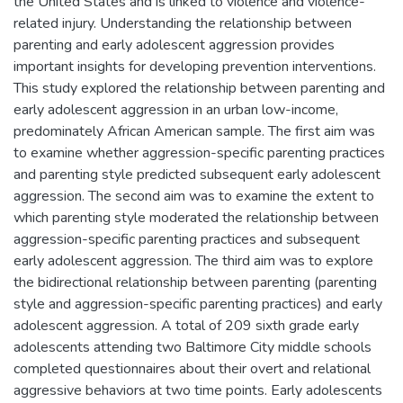
the United States and is linked to violence and violence-
related injury. Understanding the relationship between
parenting and early adolescent aggression provides
important insights for developing prevention interventions.
This study explored the relationship between parenting and
early adolescent aggression in an urban low-income,
predominately African American sample. The first aim was
to examine whether aggression-specific parenting practices
and parenting style predicted subsequent early adolescent
aggression. The second aim was to examine the extent to
which parenting style moderated the relationship between
aggression-specific parenting practices and subsequent
early adolescent aggression. The third aim was to explore
the bidirectional relationship between parenting (parenting
style and aggression-specific parenting practices) and early
adolescent aggression. A total of 209 sixth grade early
adolescents attending two Baltimore City middle schools
completed questionnaires about their overt and relational
aggressive behaviors at two time points. Early adolescents