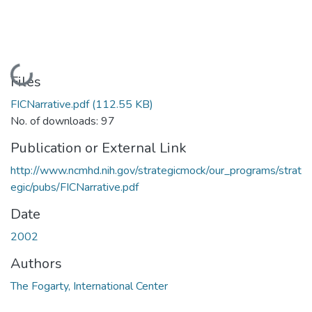
Loading...
Files
FICNarrative.pdf
(112.55 KB)
No. of downloads: 97
Publication or External Link
http://www.ncmhd.nih.gov/strategicmock/our_programs/strat
egic/pubs/FICNarrative.pdf
Date
2002
Authors
The Fogarty, International Center