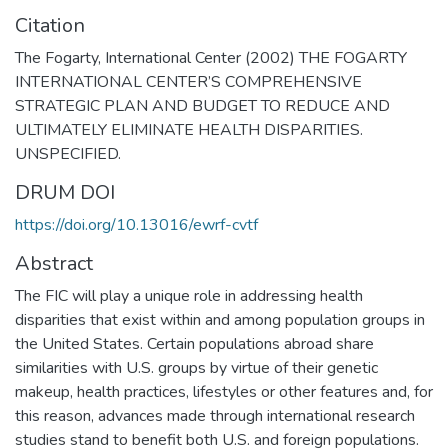
Citation
The Fogarty, International Center (2002) THE FOGARTY
INTERNATIONAL CENTER’S COMPREHENSIVE
STRATEGIC PLAN AND BUDGET TO REDUCE AND
ULTIMATELY ELIMINATE HEALTH DISPARITIES.
UNSPECIFIED.
DRUM DOI
https://doi.org/10.13016/ewrf-cvtf
Abstract
The FIC will play a unique role in addressing health
disparities that exist within and among population groups in
the United States. Certain populations abroad share
similarities with U.S. groups by virtue of their genetic
makeup, health practices, lifestyles or other features and, for
this reason, advances made through international research
studies stand to benefit both U.S. and foreign populations.