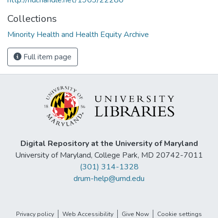
Collections
Minority Health and Health Equity Archive
Full item page
Digital Repository at the University of Maryland
University of Maryland, College Park, MD 20742-7011
(301) 314-1328
drum-help@umd.edu
Privacy policy
Web Accessibility
Give Now
Cookie settings