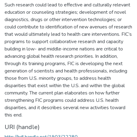
Such research could lead to effective and culturally relevant
education or counseling strategies; development of novel
diagnostics, drugs or other intervention technologies; or
could contribute to identification of new avenues of research
that would ultimately lead to health care interventions. FIC’s
programs to support collaborative research and capacity
building in low- and middle-income nations are critical to
advancing global health research priorities. In addition,
through its training programs, FIC is developing the next
generation of scientists and health professionals, including
those from U.S. minority groups, to address health
disparities that exist within the U.S. and within the global
community. The current plan elaborates on how further
strengthening FIC programs could address U.S. health
disparities, and it describes several new activities toward
this end.
URI (handle)
http://hdl.handle.net/1903/22280