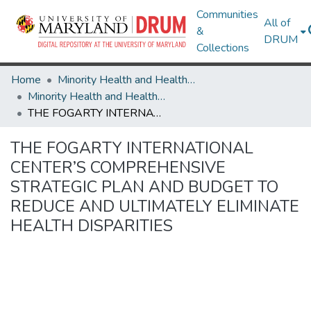
Communities
All of
&
DRUM
Collections
Home
Minority Health and Health Equity Archive
Minority Health and Health Equity Archive
THE FOGARTY INTERNATIONAL CENTER’S COMPREHENSIVE STRATEGIC PLAN AND BUDGET TO REDUCE AND ULTIMATELY ELIMINATE HEALTH DISPARITIES
THE FOGARTY INTERNATIONAL
CENTER’S COMPREHENSIVE
STRATEGIC PLAN AND BUDGET TO
REDUCE AND ULTIMATELY ELIMINATE
HEALTH DISPARITIES