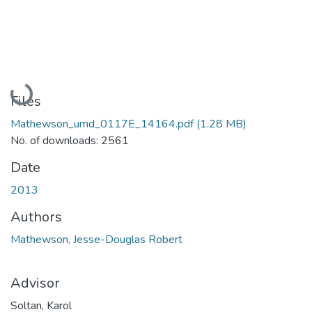
Loading...
Files
Mathewson_umd_0117E_14164.pdf
(1.28 MB)
No. of downloads: 2561
Date
2013
Authors
Mathewson, Jesse-Douglas Robert
Advisor
Soltan, Karol