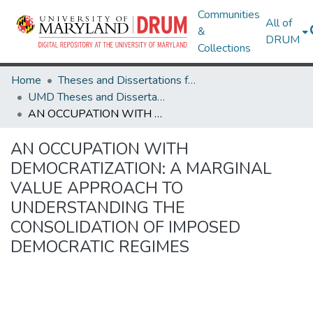
Communities
All of
&
DRUM
Collections
Home
Theses and Dissertations from UMD
UMD Theses and Dissertations
AN OCCUPATION WITH DEMOCRATIZATION: A MARGINAL VALUE APPROACH TO UNDERSTANDING THE CONSOLIDATION OF IMPOSED DEMOCRATIC REGIMES
AN OCCUPATION WITH
DEMOCRATIZATION: A MARGINAL
VALUE APPROACH TO
UNDERSTANDING THE
CONSOLIDATION OF IMPOSED
DEMOCRATIC REGIMES