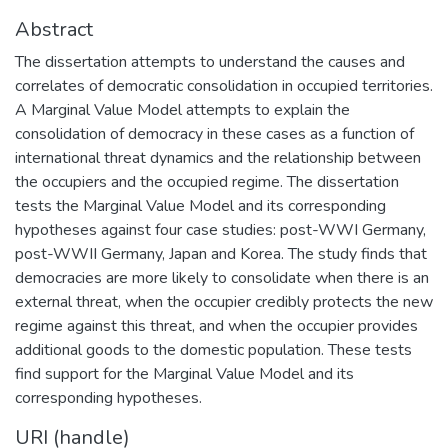
Abstract
The dissertation attempts to understand the causes and
correlates of democratic consolidation in occupied territories.
A Marginal Value Model attempts to explain the
consolidation of democracy in these cases as a function of
international threat dynamics and the relationship between
the occupiers and the occupied regime. The dissertation
tests the Marginal Value Model and its corresponding
hypotheses against four case studies: post-WWI Germany,
post-WWII Germany, Japan and Korea. The study finds that
democracies are more likely to consolidate when there is an
external threat, when the occupier credibly protects the new
regime against this threat, and when the occupier provides
additional goods to the domestic population. These tests
find support for the Marginal Value Model and its
corresponding hypotheses.
URI (handle)