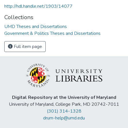
http://hdl.handle.net/1903/14077
Collections
UMD Theses and Dissertations
Government & Politics Theses and Dissertations
Full item page
Digital Repository at the University of Maryland
University of Maryland, College Park, MD 20742-7011
(301) 314-1328
drum-help@umd.edu