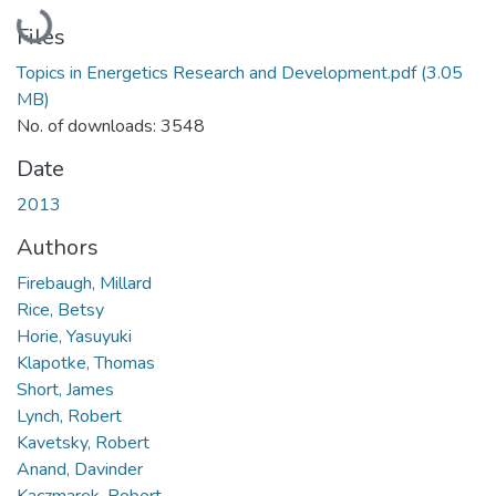
Loading...
Files
Topics in Energetics Research and Development.pdf
(3.05
MB)
No. of downloads: 3548
Date
2013
Authors
Firebaugh, Millard
Rice, Betsy
Horie, Yasuyuki
Klapotke, Thomas
Short, James
Lynch, Robert
Kavetsky, Robert
Anand, Davinder
Kaczmarek, Robert