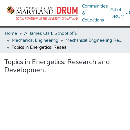
Communities
All of
&
DRUM
Collections
Home
A. James Clark School of Engineering
Mechanical Engineering
Mechanical Engineering Research Works
Topics in Energetics: Research and Development
Topics in Energetics: Research and
Development