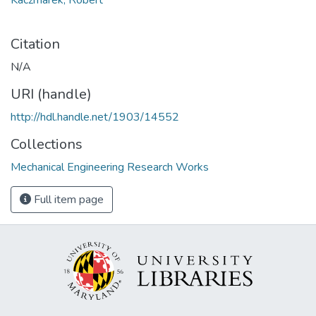
Citation
N/A
URI (handle)
http://hdl.handle.net/1903/14552
Collections
Mechanical Engineering Research Works
Full item page