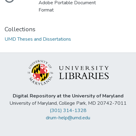
Adobe Portable Document
Format
Collections
UMD Theses and Dissertations
Digital Repository at the University of Maryland
University of Maryland, College Park, MD 20742-7011
(301) 314-1328
drum-help@umd.edu