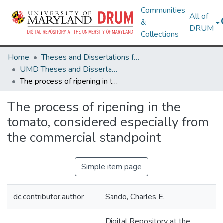
Communities
All of
&
DRUM
Collections
Home
Theses and Dissertations from UMD
UMD Theses and Dissertations
The process of ripening in the tomato, considered especially from the commercial standpoint
The process of ripening in the
tomato, considered especially from
the commercial standpoint
Simple item page
dc.contributor.author
Sando, Charles E.
Digital Repository at the