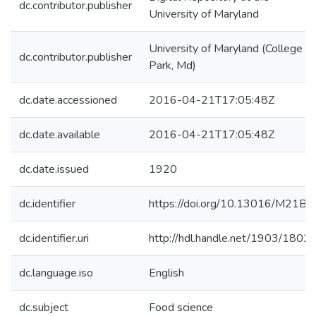
dc.contributor.publisher
University of Maryland
University of Maryland (College
dc.contributor.publisher
Park, Md)
dc.date.accessioned
2016-04-21T17:05:48Z
dc.date.available
2016-04-21T17:05:48Z
dc.date.issued
1920
dc.identifier
https://doi.org/10.13016/M21B5
dc.identifier.uri
http://hdl.handle.net/1903/1802
dc.language.iso
English
dc.subject
Food science