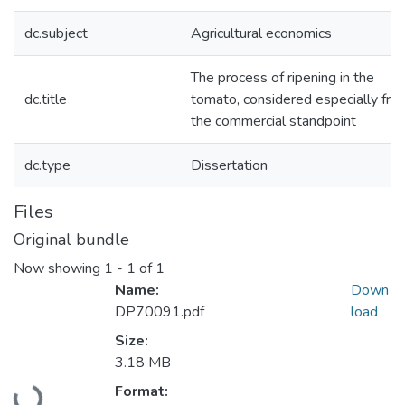
dc.subject
Agricultural economics
The process of ripening in the
dc.title
tomato, considered especially fro
the commercial standpoint
dc.type
Dissertation
Files
Original bundle
Now showing
1 - 1 of 1
Name:
Down
DP70091.pdf
load
Size:
3.18 MB
Loading...
Format: