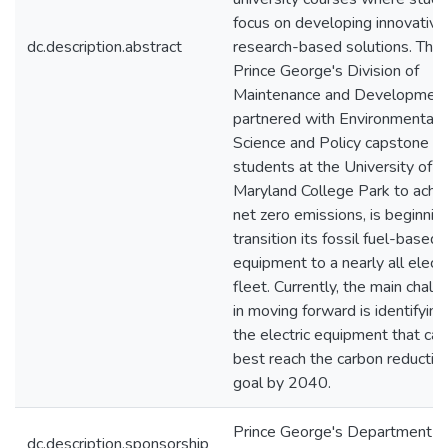
focus on developing innovative
dc.description.abstract
research-based solutions. The
Prince George's Division of
Maintenance and Developmen
partnered with Environmental
Science and Policy capstone
students at the University of
Maryland College Park to achi
net zero emissions, is beginnin
transition its fossil fuel-based
equipment to a nearly all electr
fleet. Currently, the main chall
in moving forward is identifying
the electric equipment that can
best reach the carbon reductio
goal by 2040.
Prince George's Department o
dc.description.sponsorship