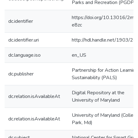
Parks and Recreation (PGDPR
https://doi.org/10.13016/2mls
dc.identifier
e8zc
dc.identifier.uri
http://hdl.handle.net/1903/2
dc.language.iso
en_US
Partnership for Action Learning
dc.publisher
Sustainability (PALS)
Digital Repository at the
dc.relation.isAvailableAt
University of Maryland
University of Maryland (Colleg
dc.relation.isAvailableAt
Park, Md)
dc.subject
National Center for Smart Gro