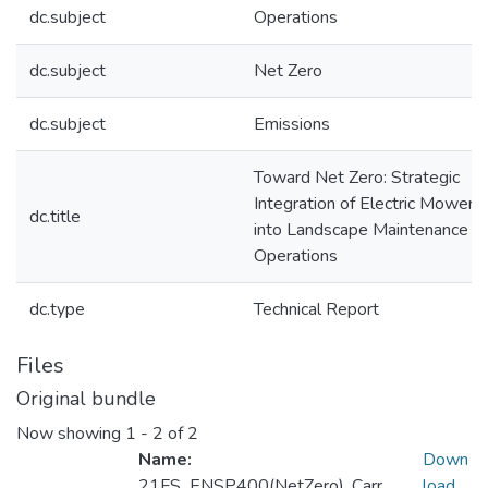
dc.subject
Operations
dc.subject
Net Zero
dc.subject
Emissions
Toward Net Zero: Strategic
Integration of Electric Mowers
dc.title
into Landscape Maintenance
Operations
dc.type
Technical Report
Files
Original bundle
Now showing
1 - 2 of 2
Name:
Down
21FS_ENSP400(NetZero)_Carr
load