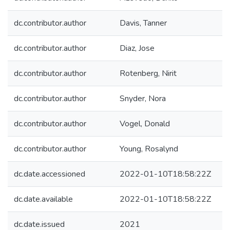
dc.contributor.author
Davis, Tanner
dc.contributor.author
Diaz, Jose
dc.contributor.author
Rotenberg, Nirit
dc.contributor.author
Snyder, Nora
dc.contributor.author
Vogel, Donald
dc.contributor.author
Young, Rosalynd
dc.date.accessioned
2022-01-10T18:58:22Z
dc.date.available
2022-01-10T18:58:22Z
dc.date.issued
2021