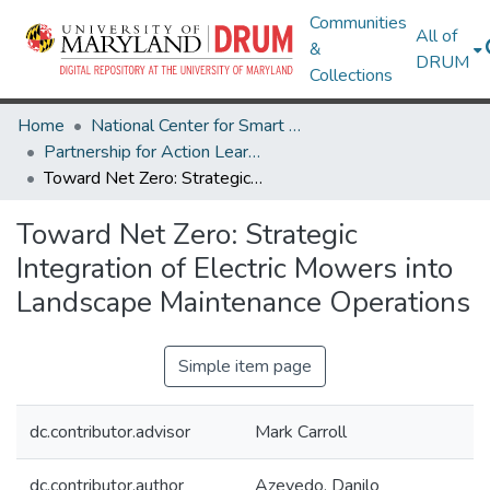
Communities
All of
&
DRUM
Collections
Home
National Center for Smart Growth
Partnership for Action Learning in Sustainability (PALS)
Toward Net Zero: Strategic Integration of Electric Mowers into Landscape Maintenance Operations
Toward Net Zero: Strategic
Integration of Electric Mowers into
Landscape Maintenance Operations
Simple item page
dc.contributor.advisor
Mark Carroll
dc.contributor.author
Azevedo, Danilo