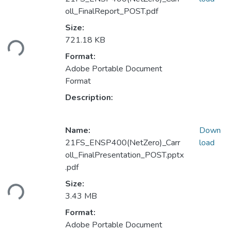
oll_FinalReport_POST.pdf
Size:
Loading...
721.18 KB
Format:
Adobe Portable Document
Format
Description:
Name:
Down
21FS_ENSP400(NetZero)_Carr
load
oll_FinalPresentation_POST.pptx
.pdf
Loading...
Size:
3.43 MB
Format:
Adobe Portable Document