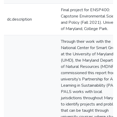
Final project for ENSP400:
Capstone Environmental Scien
dc.description
and Policy (Fall 2021). Univers
of Maryland, College Park.
Through their work with the
National Center for Smart Gro
at the University of Maryland
(UMD), the Maryland Departm
of Natural Resources (MDNR)
commissioned this report from
university’s Partnership for Act
Learning in Sustainability (PALS
PALS works with local
jurisdictions throughout Maryl
to identify projects and probl
that can be taught through
university courses where stud