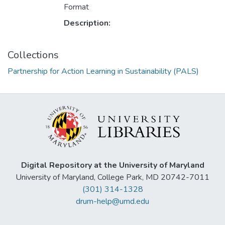
Format
Description:
Collections
Partnership for Action Learning in Sustainability (PALS)
Digital Repository at the University of Maryland
University of Maryland, College Park, MD 20742-7011
(301) 314-1328
drum-help@umd.edu