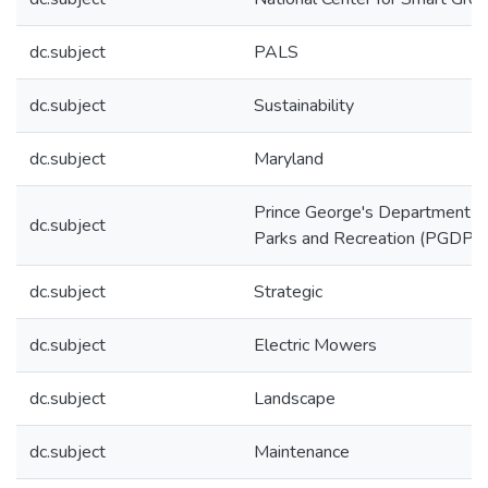
dc.subject
PALS
dc.subject
Sustainability
dc.subject
Maryland
Prince George's Department o
dc.subject
Parks and Recreation (PGDPR
dc.subject
Strategic
dc.subject
Electric Mowers
dc.subject
Landscape
dc.subject
Maintenance