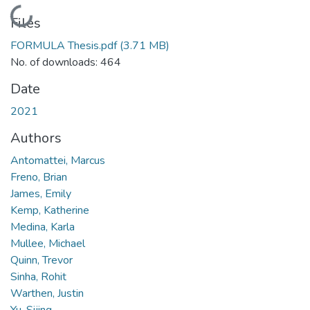
Loading...
Files
FORMULA Thesis.pdf
(3.71 MB)
No. of downloads: 464
Date
2021
Authors
Antomattei, Marcus
Freno, Brian
James, Emily
Kemp, Katherine
Medina, Karla
Mullee, Michael
Quinn, Trevor
Sinha, Rohit
Warthen, Justin
Yu, Sijing