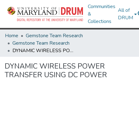
Communities
All of
&
DRUM
Collections
Home
Gemstone Team Research
Gemstone Team Research
DYNAMIC WIRELESS POWER TRANSFER USING DC POWER
DYNAMIC WIRELESS POWER
TRANSFER USING DC POWER