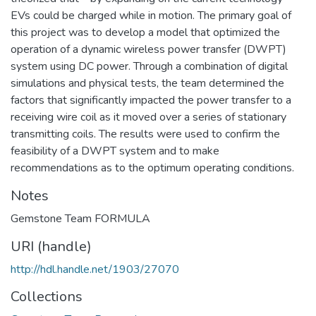
EVs could be charged while in motion. The primary goal of
this project was to develop a model that optimized the
operation of a dynamic wireless power transfer (DWPT)
system using DC power. Through a combination of digital
simulations and physical tests, the team determined the
factors that significantly impacted the power transfer to a
receiving wire coil as it moved over a series of stationary
transmitting coils. The results were used to confirm the
feasibility of a DWPT system and to make
recommendations as to the optimum operating conditions.
Notes
Gemstone Team FORMULA
URI (handle)
http://hdl.handle.net/1903/27070
Collections