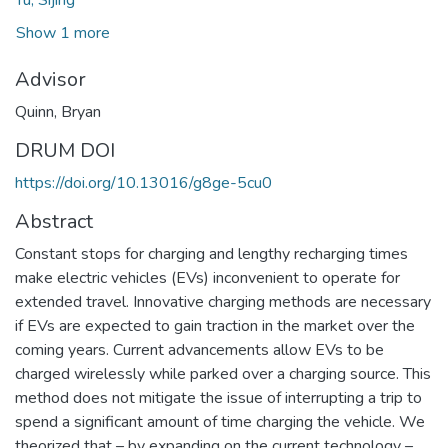
Show 1 more
Advisor
Quinn, Bryan
DRUM DOI
https://doi.org/10.13016/g8ge-5cu0
Abstract
Constant stops for charging and lengthy recharging times
make electric vehicles (EVs) inconvenient to operate for
extended travel. Innovative charging methods are necessary
if EVs are expected to gain traction in the market over the
coming years. Current advancements allow EVs to be
charged wirelessly while parked over a charging source. This
method does not mitigate the issue of interrupting a trip to
spend a significant amount of time charging the vehicle. We
theorized that – by expanding on the current technology –