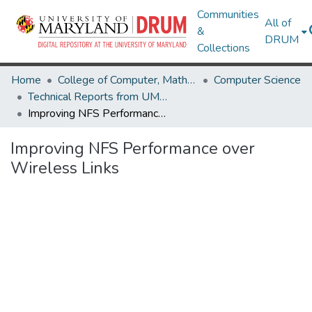
Communities
All of
&
DRUM
Collections
Home
College of Computer, Mathematical & Natural Sciences
Computer Science
Technical Reports from UMIACS
Improving NFS Performance over Wireless Links
Improving NFS Performance over
Wireless Links