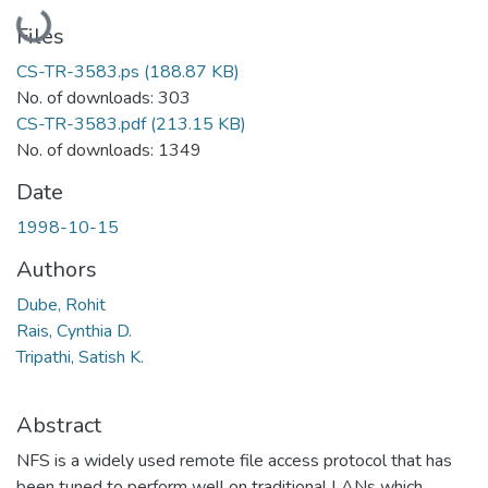
Loading...
Files
CS-TR-3583.ps
(188.87 KB)
No. of downloads: 303
CS-TR-3583.pdf
(213.15 KB)
No. of downloads: 1349
Date
1998-10-15
Authors
Dube, Rohit
Rais, Cynthia D.
Tripathi, Satish K.
Abstract
NFS is a widely used remote file access protocol that has
been tuned to perform well on traditional LANs which