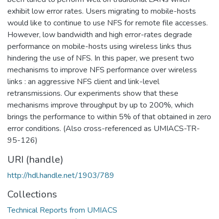
exhibit low error rates. Users migrating to mobile-hosts
would like to continue to use NFS for remote file accesses.
However, low bandwidth and high error-rates degrade
performance on mobile-hosts using wireless links thus
hindering the use of NFS. In this paper, we present two
mechanisms to improve NFS performance over wireless
links : an aggressive NFS client and link-level
retransmissions. Our experiments show that these
mechanisms improve throughput by up to 200%, which
brings the performance to within 5% of that obtained in zero
error conditions. (Also cross-referenced as UMIACS-TR-
95-126)
URI (handle)
http://hdl.handle.net/1903/789
Collections
Technical Reports from UMIACS