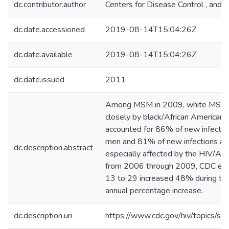
dc.contributor.author
Centers for Disease Control , and 
dc.date.accessioned
2019-08-14T15:04:26Z
dc.date.available
2019-08-14T15:04:26Z
dc.date.issued
2011
Among MSM in 2009, white MSM re
closely by black/African Americ
accounted for 86% of new infecti
men and 81% of new infections a
dc.description.abstract
especially affected by the HIV/AI
from 2006 through 2009, CDC est
13 to 29 increased 48% during that
annual percentage increase.
dc.description.uri
https://www.cdc.gov/hiv/topics/sur