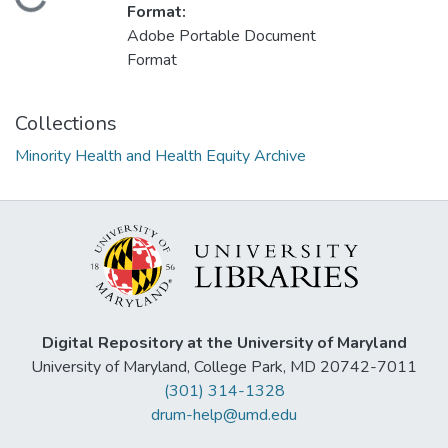
Loading...
Format:
Adobe Portable Document
Format
Collections
Minority Health and Health Equity Archive
Digital Repository at the University of Maryland
University of Maryland, College Park, MD 20742-7011
(301) 314-1328
drum-help@umd.edu