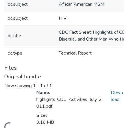
dc.subject
African American MSM
dc.subject
HIV
CDC Fact Sheet: Highlights of CDC
dc.title
Bisexual, and Other Men Who Ha
dc.type
Technical Report
Files
Original bundle
Now showing
1 - 1 of 1
Name:
Down
highlights_CDC_Activities_July_2
load
011.pdf
Size:
3.16 MB