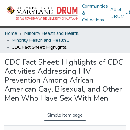
Communities
All of
&
DRUM
Collections
Home
Minority Health and Health Equity Archive
Minority Health and Health Equity Archive
CDC Fact Sheet: Highlights of CDC Activities Addressing HIV Prevention Among African American Gay, Bisexual, and Other Men Who Have Sex With Men
CDC Fact Sheet: Highlights of CDC
Activities Addressing HIV
Prevention Among African
American Gay, Bisexual, and Other
Men Who Have Sex With Men
Simple item page