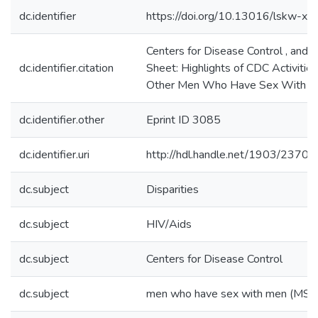
dc.identifier
https://doi.org/10.13016/lskw-xw
Centers for Disease Control , and
dc.identifier.citation
Sheet: Highlights of CDC Activiti
Other Men Who Have Sex With M
dc.identifier.other
Eprint ID 3085
dc.identifier.uri
http://hdl.handle.net/1903/23700
dc.subject
Disparities
dc.subject
HIV/Aids
dc.subject
Centers for Disease Control
dc.subject
men who have sex with men (MSM