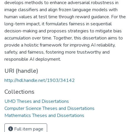
develops methods to enhance adversarial robustness in
image classifiers and align frozen language models with
human values at test time through reward guidance. For the
long-term impact, it formulates fairness in sequential
decision-making and proposes strategies to mitigate bias
accumulation over time. Together, this dissertation aims to
provide a holistic framework for improving AI reliability,
safety, and fairness, fostering more trustworthy and
responsible AI deployment.
URI (handle)
http://hdl.handle.net/1903/34142
Collections
UMD Theses and Dissertations
Computer Science Theses and Dissertations
Mathematics Theses and Dissertations
Full item page