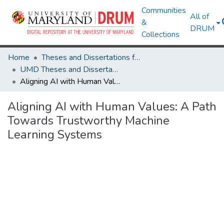
Communities
All of
&
DRUM
Collections
Home
Theses and Dissertations from UMD
UMD Theses and Dissertations
Aligning AI with Human Values: A Path Towards Trustworthy Machine Learning Systems
Aligning AI with Human Values: A Path
Towards Trustworthy Machine
Learning Systems