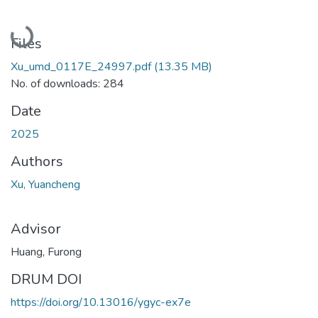
Loading...
Files
Xu_umd_0117E_24997.pdf
(13.35 MB)
No. of downloads: 284
Date
2025
Authors
Xu, Yuancheng
Advisor
Huang, Furong
DRUM DOI
https://doi.org/10.13016/ygyc-ex7e