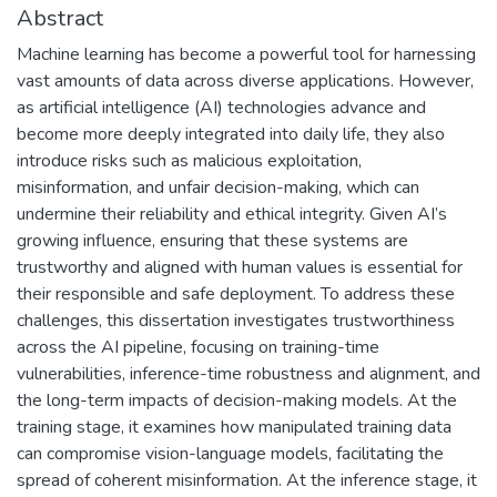
Abstract
Machine learning has become a powerful tool for harnessing
vast amounts of data across diverse applications. However,
as artificial intelligence (AI) technologies advance and
become more deeply integrated into daily life, they also
introduce risks such as malicious exploitation,
misinformation, and unfair decision-making, which can
undermine their reliability and ethical integrity. Given AI’s
growing influence, ensuring that these systems are
trustworthy and aligned with human values is essential for
their responsible and safe deployment. To address these
challenges, this dissertation investigates trustworthiness
across the AI pipeline, focusing on training-time
vulnerabilities, inference-time robustness and alignment, and
the long-term impacts of decision-making models. At the
training stage, it examines how manipulated training data
can compromise vision-language models, facilitating the
spread of coherent misinformation. At the inference stage, it