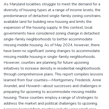
As Maryland localities struggle to meet the demand for a
diversity of housing types at a range of income levels, the
predominance of detached single-family zoning constrains
available land for building new housing and limits the
expansion of the housing supply. In this context, local
governments have considered zoning change in detached
single-family neighborhoods to better accommodate
missing middle housing. As of May 2024, however, there
have been no significant zoning changes to accommodate
missing middle housing in single-family neighborhoods.
However, counties are planning for future upzoning
initiatives to increase density in residential neighborhoods
through comprehensive plans. This report compiles lessons
learned from four counties—Montgomery, Frederick, Anne
Arundel, and Howard—about successes and challenges in
preparing for upzoning to accommodate missing middle
housing. These counties employ a range of strategies to
address the market and political challenges to upzoning.