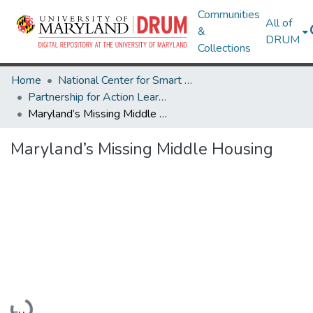
Communities
All of
&
DRUM
Collections
Home
National Center for Smart Growth
Partnership for Action Learning in Sustainability (PALS)
Maryland’s Missing Middle Housing
Maryland’s Missing Middle Housing
Loading...