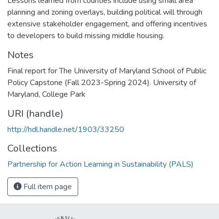
Lessons learned from counties include using small area
planning and zoning overlays, building political will through
extensive stakeholder engagement, and offering incentives
to developers to build missing middle housing.
Notes
Final report for The University of Maryland School of Public
Policy Capstone (Fall 2023-Spring 2024). University of
Maryland, College Park
URI (handle)
http://hdl.handle.net/1903/33250
Collections
Partnership for Action Learning in Sustainability (PALS)
Full item page