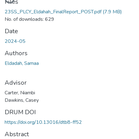
Files
23SS_PLCY_Eldahah_FinalReport_POST.pdf
(7.9 MB)
No. of downloads: 629
Date
2024-05
Authors
Eldadah, Samaa
Advisor
Carter, Niambi
Dawkins, Casey
DRUM DOI
https://doi.org/10.13016/dtb8-ff52
Abstract