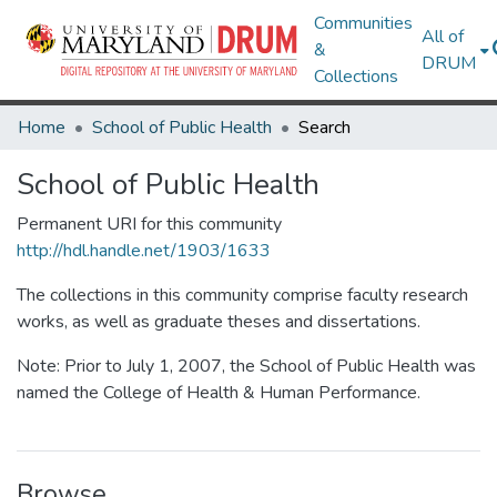
Communities
All of
&
DRUM
Collections
Home
School of Public Health
Search
School of Public Health
Permanent URI for this community
http://hdl.handle.net/1903/1633
The collections in this community comprise faculty research
works, as well as graduate theses and dissertations.
Note: Prior to July 1, 2007, the School of Public Health was
named the College of Health & Human Performance.
Browse