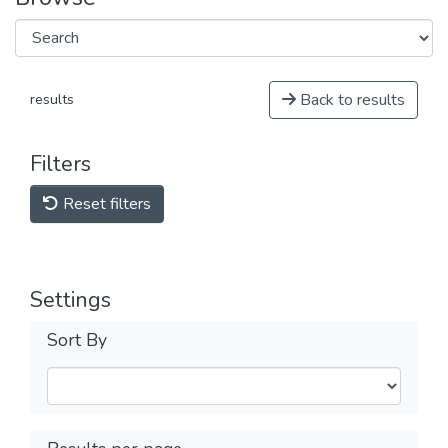
Back to results
results
Filters
Reset filters
Settings
Sort By