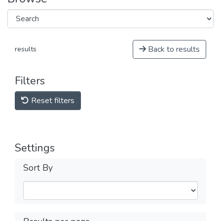
Back to results
results
Filters
Reset filters
Settings
Sort By