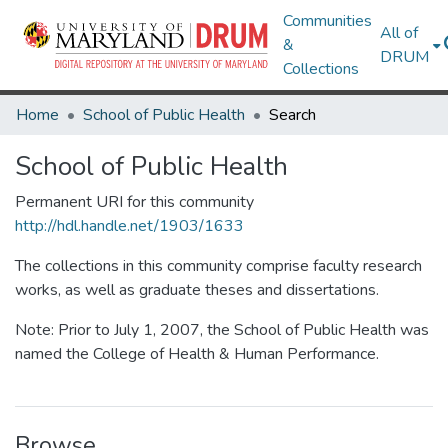
Communities
All of
&
DRUM
Collections
Home
School of Public Health
Search
School of Public Health
Permanent URI for this community
http://hdl.handle.net/1903/1633
The collections in this community comprise faculty research
works, as well as graduate theses and dissertations.
Note: Prior to July 1, 2007, the School of Public Health was
named the College of Health & Human Performance.
Browse