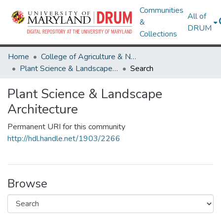
Communities
All of
&
DRUM
Collections
Home
College of Agriculture & Natural Resources
Plant Science & Landscape Architecture
Search
Plant Science & Landscape
Architecture
Permanent URI for this community
http://hdl.handle.net/1903/2266
Browse