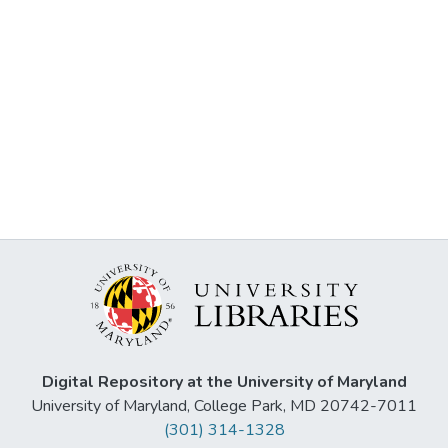
Digital Repository at the University of Maryland
University of Maryland, College Park, MD 20742-7011
(301) 314-1328