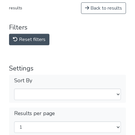
Back to results
results
Filters
Reset filters
Settings
Sort By
Results per page