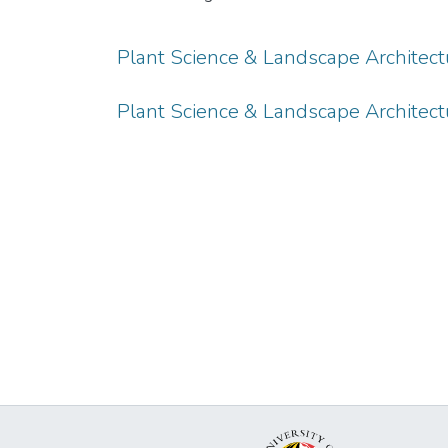
Plant Science & Landscape Architec
Plant Science & Landscape Architect