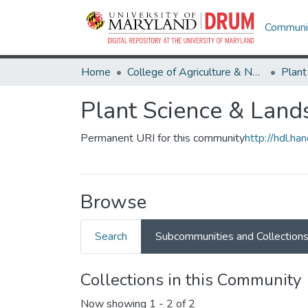
Communit
Home
College of Agriculture & Natural Resources
Plant Science & Land
Permanent URI for this community
http://hdl.h
Browse
Search
Subcommunities and Collection
Collections in this Community
Now showing
1 - 2 of 2