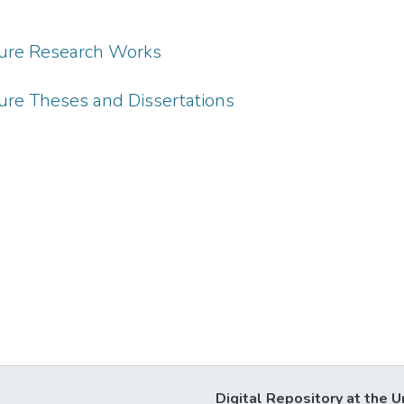
ture Research Works
ure Theses and Dissertations
Digital Repository at the U