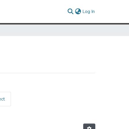
(current)
Log In
ect