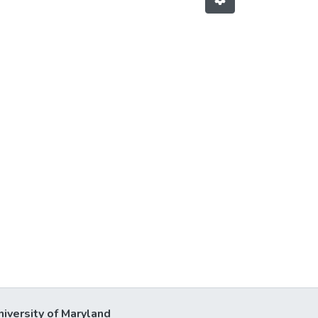
niversity of Maryland