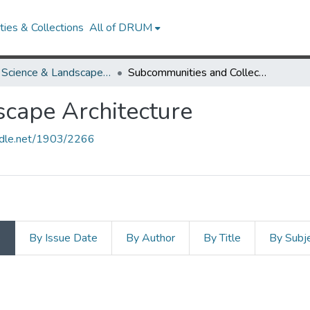
ies & Collections
All of DRUM
Plant Science & Landscape Architecture
Subcommunities and Collections
scape Architecture
andle.net/1903/2266
s
By Issue Date
By Author
By Title
By Subj