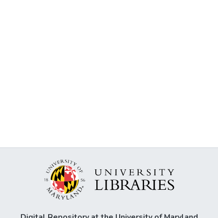
Digital Repository at the University of Maryland