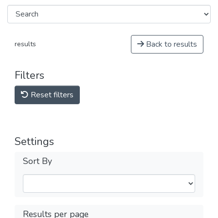
Back to results
results
Filters
Reset filters
Settings
Sort By
Results per page