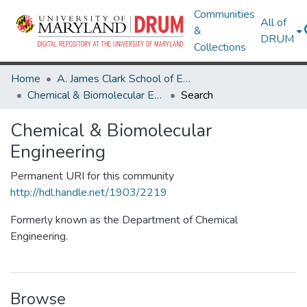
Communities
All of
&
DRUM
Collections
Home
A. James Clark School of Engineering
Chemical & Biomolecular Engineering
Search
Chemical & Biomolecular
Engineering
Permanent URI for this community
http://hdl.handle.net/1903/2219
Formerly known as the Department of Chemical
Engineering.
Browse