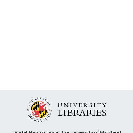
Digital Repository at the University of Maryland