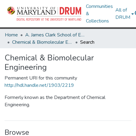
Communities
All of
&
DRUM
Collections
Home
A. James Clark School of Engineering
Chemical & Biomolecular Engineering
Search
Chemical & Biomolecular
Engineering
Permanent URI for this community
http://hdl.handle.net/1903/2219
Formerly known as the Department of Chemical
Engineering.
Browse