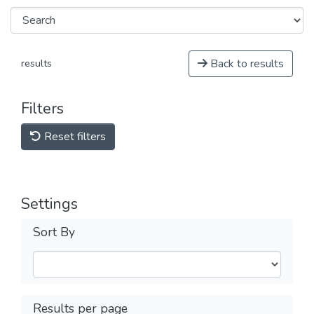
Back to results
results
Filters
Reset filters
Settings
Sort By
Results per page