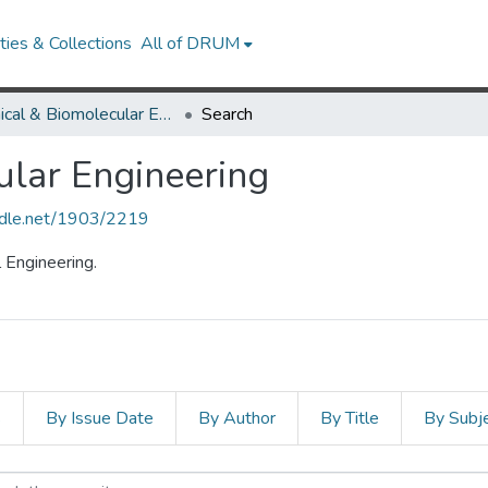
ies & Collections
All of DRUM
Chemical & Biomolecular Engineering
Search
lar Engineering
andle.net/1903/2219
 Engineering.
s
By Issue Date
By Author
By Title
By Subj