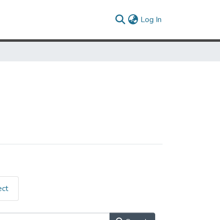
(current)
Log In
ect