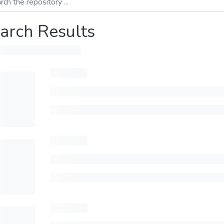
arch Results