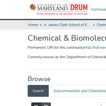
Communit
Home
A. James Clark School of Engineering
Chemical & Biomolecu
Permanent URI for this community
http://hdl.h
Formerly known as the Department of Chemical
Browse
Search
Subcommunities and Collection