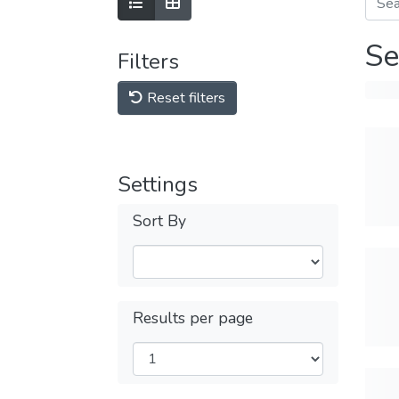
Se
Filters
Reset filters
Settings
Sort By
Results per page