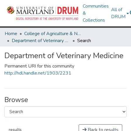
Communities
All of
&
DRUM
Collections
Home
College of Agriculture & Natural Resources
Department of Veterinary Medicine
Search
Department of Veterinary Medicine
Permanent URI for this community
http://hdl.handle.net/1903/2231
Browse
Back to results
results