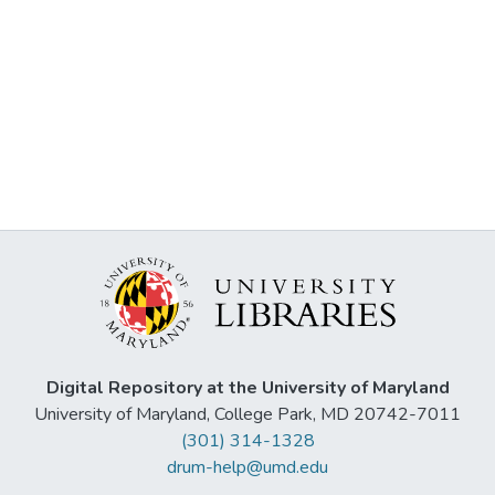
Digital Repository at the University of Maryland
University of Maryland, College Park, MD 20742-7011
(301) 314-1328
drum-help@umd.edu