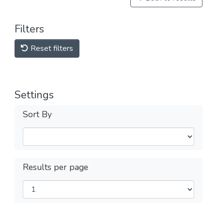
Filters
Reset filters
Settings
Sort By
Results per page