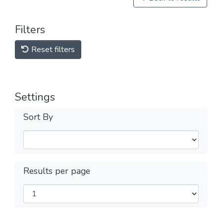
Filters
Reset filters
Settings
Sort By
Results per page