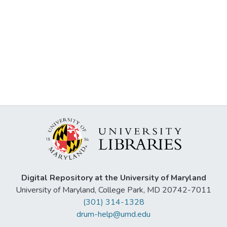
Digital Repository at the University of Maryland
University of Maryland, College Park, MD 20742-7011
(301) 314-1328
drum-help@umd.edu