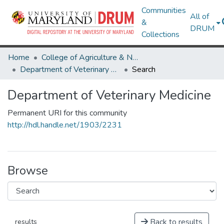
Communities
All of
&
DRUM
Collections
Home
College of Agriculture & Natural Resources
Department of Veterinary Medicine
Search
Department of Veterinary Medicine
Permanent URI for this community
http://hdl.handle.net/1903/2231
Browse
Back to results
results