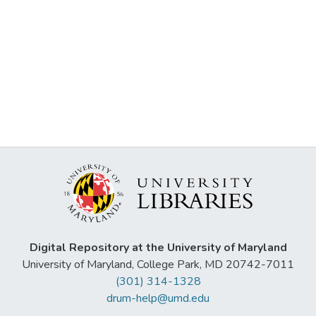
Digital Repository at the University of Maryland
University of Maryland, College Park, MD 20742-7011
(301) 314-1328
drum-help@umd.edu