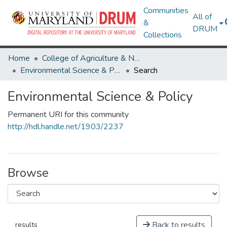
Communities
All of
&
DRUM
Collections
Home
College of Agriculture & Natural Resources
Environmental Science & Policy
Search
Environmental Science & Policy
Permanent URI for this community
http://hdl.handle.net/1903/2237
Browse
Back to results
results