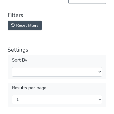
Filters
Reset filters
Settings
Sort By
Results per page