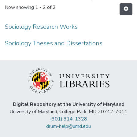
Now showing
1 - 2 of 2
Sociology Research Works
Sociology Theses and Dissertations
Digital Repository at the University of Maryland
University of Maryland, College Park, MD 20742-7011
(301) 314-1328
drum-help@umd.edu