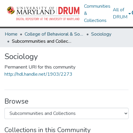
Communities
All of
&
DRUM
Collections
Home
College of Behavioral & Social Sciences
Sociology
Subcommunities and Collections
Sociology
Permanent URI for this community
http://hdl.handle.net/1903/2273
Browse
Collections in this Community