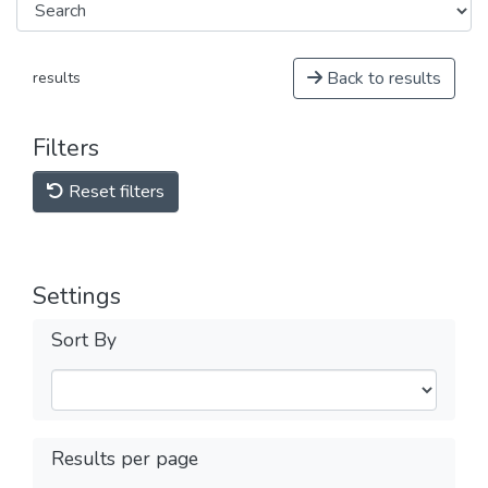
Back to results
results
Filters
Reset filters
Settings
Sort By
Results per page