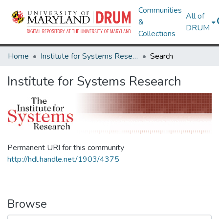
Communities
All of
&
DRUM
Collections
Home
Institute for Systems Research
Search
Institute for Systems Research
Permanent URI for this community
http://hdl.handle.net/1903/4375
Browse