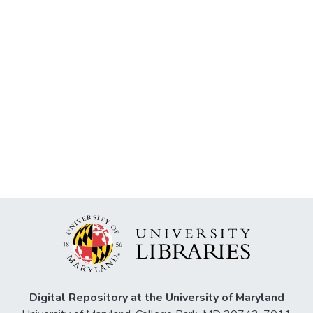
Digital Repository at the University of Maryland