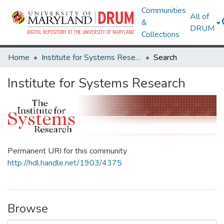
Communities
All of
&
DRUM
Collections
Home
Institute for Systems Research
Search
Institute for Systems Research
Permanent URI for this community
http://hdl.handle.net/1903/4375
Browse