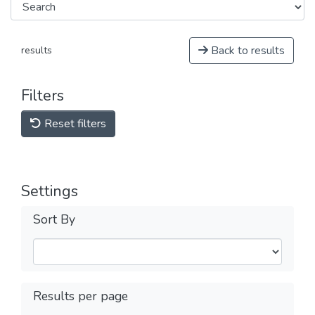
Back to results
results
Filters
Reset filters
Settings
Sort By
Results per page