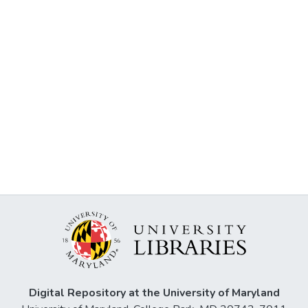
Digital Repository at the University of Maryland